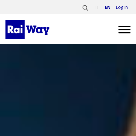
Log in
IT
EN