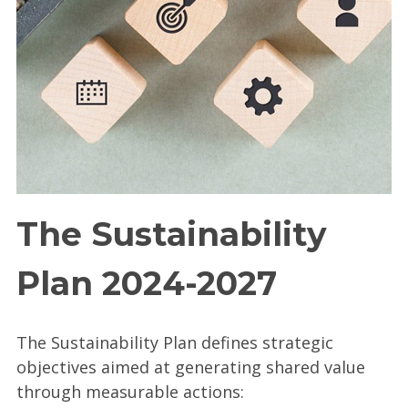
The Sustainability
Plan 2024-2027
The Sustainability Plan defines strategic
objectives aimed at generating shared value
through measurable actions: