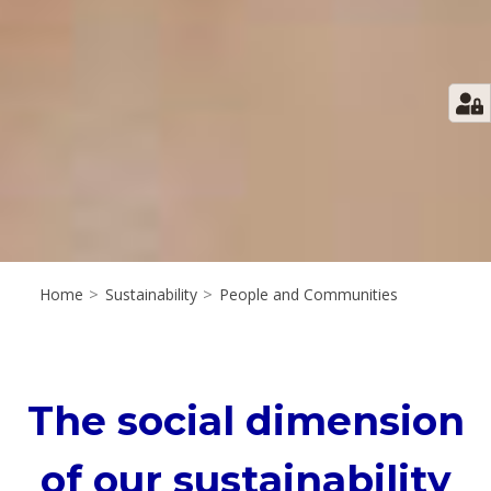
Home
>
Sustainability
>
People and Communities
The social dimension
of our sustainability