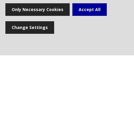
Only Necessary Cookies
Accept All
Change Settings