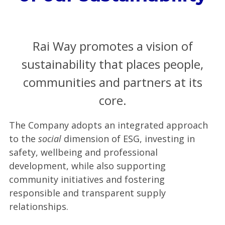
Rai Way promotes a vision of
sustainability that places people,
communities and partners at its
core.
The Company adopts an integrated approach
to the
social
dimension of ESG, investing in
safety, wellbeing and professional
development, while also supporting
community initiatives and fostering
responsible and transparent supply
relationships.