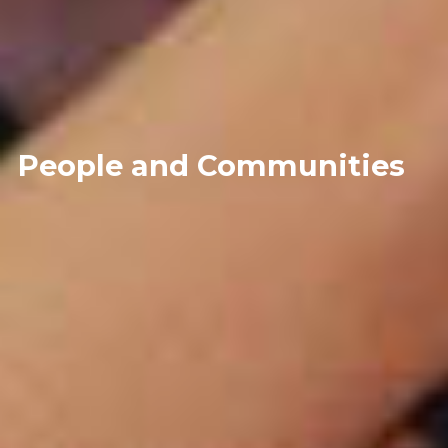
People and Communities