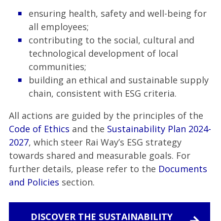
ensuring health, safety and well-being for
all employees;
contributing to the social, cultural and
technological development of local
communities;
building an ethical and sustainable supply
chain, consistent with ESG criteria.
All actions are guided by the principles of the
Code of Ethics
and the
Sustainability Plan 2024-
2027
, which steer Rai Way’s ESG strategy
towards shared and measurable goals. For
further details, please refer to the
Documents
and Policies
section.
DISCOVER THE SUSTAINABILITY