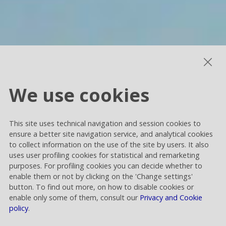
We use cookies
This site uses technical navigation and session cookies to
ensure a better site navigation service, and analytical cookies
to collect information on the use of the site by users. It also
uses user profiling cookies for statistical and remarketing
purposes. For profiling cookies you can decide whether to
enable them or not by clicking on the 'Change settings'
button. To find out more, on how to disable cookies or
enable only some of them, consult our
Privacy and Cookie
policy
.