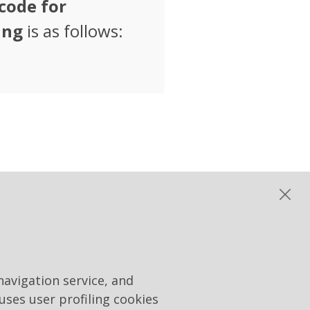
code for
ing
is as follows:
matic tenders "Rai Way
navigation service, and
 uses user profiling cookies