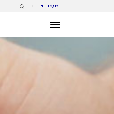
Log in
IT
EN