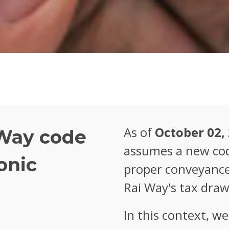
As of
October 02,
Way code
assumes a new cod
onic
proper conveyance 
Rai Way's tax draw
In this context, w