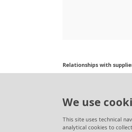
Relationships with supplie
Tenders and communications
Suppliers".
We use cook
https://eprocurement.raiw
This site uses technical na
analytical cookies to collec