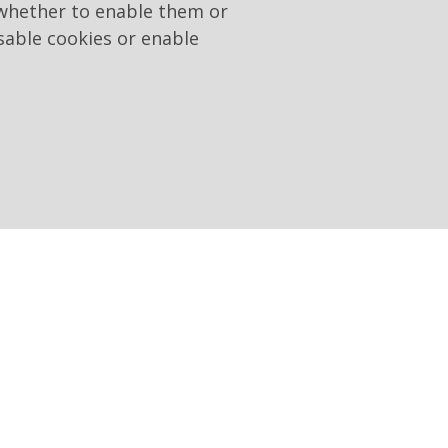
 whether to enable them or
sable cookies or enable
20 January 2016, which
ions to publish and send
w 190/2012, as amended by
n their own institutional
 the same law, the
 invited to present a bid;
on of the work, service or
 of 27 May 2015, integrating
lishes the obligation to
and Integrity for Public