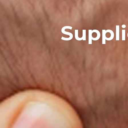
Suppli