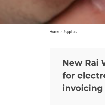
Home
>
Suppliers
New Rai 
for electr
invoicing