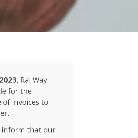
 2023
, Rai Way
e for the
of invoices to
er.
e inform that our