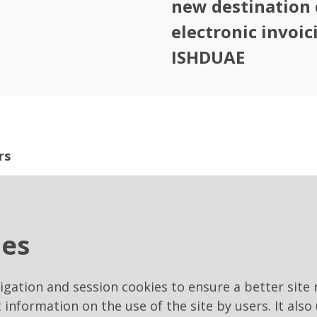
new destination 
electronic invoic
ISHDUAE
rs
 are issued through our suppliers portal for tele
ies
ay.it/PortaleAppalti
vigation and session cookies to ensure a better site 
t information on the use of the site by users. It also