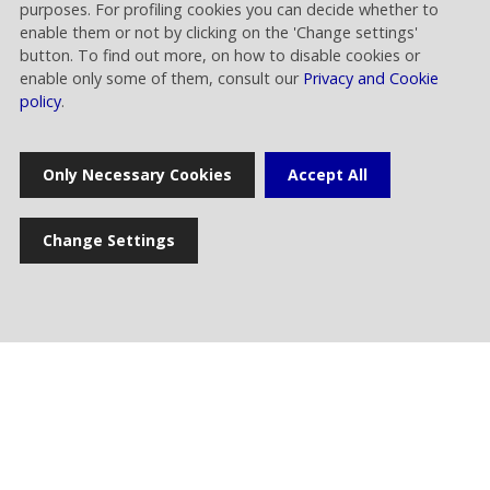
purposes. For profiling cookies you can decide whether to
enable them or not by clicking on the 'Change settings'
Financial Release
button. To find out more, on how to disable cookies or
enable only some of them, consult our
Privacy and Cookie
Rai Way approves results of the first half 2026
policy
.
30.07.2026 | 14.00
Only Necessary Cookies
Accept All
Corporate
The Board of Directors takes note of Rai’s
announcement regarding the expiration of the
Change Settings
deadline set for the analysis pertaining to the
proposed merger between Rai Way and EI
Towers
02.07.2026 | 16.00
Financial Release
Rai Way approves results of the first quarter
2026