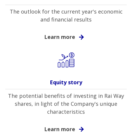
The outlook for the current year's economic
and financial results
Learn more
Equity story
The potential benefits of investing in Rai Way
shares, in light of the Company's unique
characteristics
Learn more