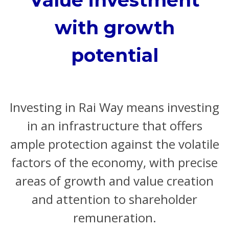
with growth
potential
Investing in Rai Way means investing
in an infrastructure that offers
ample protection against the volatile
factors of the economy, with precise
areas of growth and value creation
and attention to shareholder
remuneration.