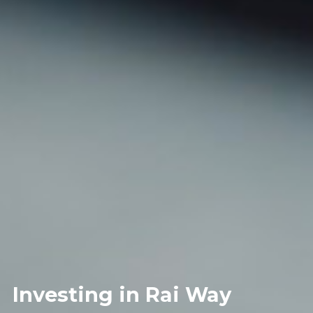
Investing in Rai Way