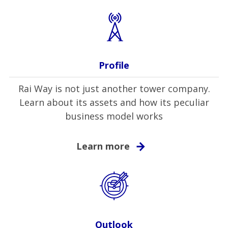
Profile
Rai Way is not just another tower company.
Learn about its assets and how its peculiar
business model works
Learn more
Outlook