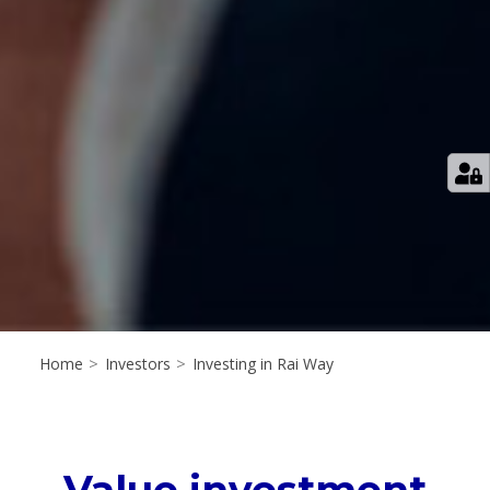
Home
>
Investors
>
Investing in Rai Way
Value investment