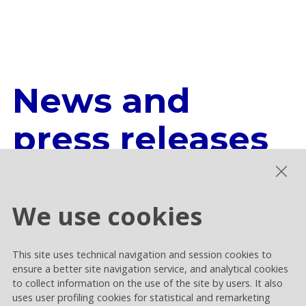
News and
press releases
All the news and official press
We use cookies
releases from the Rai Way world.
This site uses technical navigation and session cookies to
ensure a better site navigation service, and analytical cookies
LEARN MORE
to collect information on the use of the site by users. It also
uses user profiling cookies for statistical and remarketing