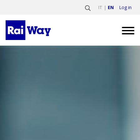
Log in
IT
EN