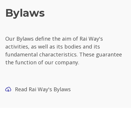
Bylaws
Our Bylaws define the aim of Rai Way's
activities, as well as its bodies and its
fundamental characteristics. These guarantee
the function of our company.
Read Rai Way's Bylaws