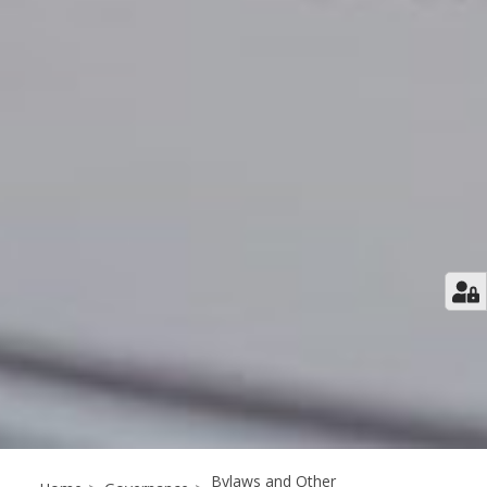
Bylaws and Other