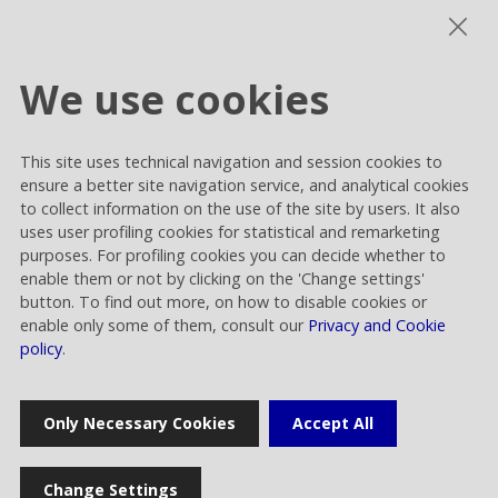
The Procedure aims to establish Rai Way’s
conduct principles, and is used to guarantee
the correct management of related-party
We use cookies
transactions.
In order to apply the Procedure and to
This site uses technical navigation and session cookies to
implement the principles required by the
ensure a better site navigation service, and analytical cookies
regulation of reference, the Control, Risks and
to collect information on the use of the site by users. It also
uses user profiling cookies for statistical and remarketing
Sustainability Committee takes on a central
purposes. For profiling cookies you can decide whether to
role, fulfilling the function and the role of the
enable them or not by clicking on the 'Change settings'
committee for related-party transactions.
button. To find out more, on how to disable cookies or
enable only some of them, consult our
Privacy and Cookie
policy
.
Procedure for transaction whit related
Only Necessary Cookies
Accept All
parties
Change Settings