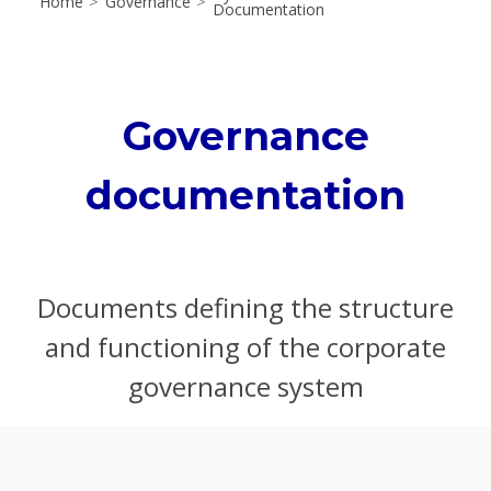
Home
>
Governance
>
Documentation
Governance
documentation
Documents defining the structure
and functioning of the corporate
governance system