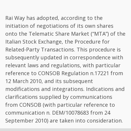
Rai Way has adopted, according to the
initiation of negotiations of its own shares
onto the Telematic Share Market (“MTA”) of the
Italian Stock Exchange, the Procedure for
Related-Party Transactions. This procedure is
subsequently updated in correspondence with
relevant laws and regulations, with particular
reference to CONSOB Regulation n.17221 from
12 March 2010, and its subsequent
modifications and integrations. Indications and
clarifications supplied by communications
from CONSOB (with particular reference to
communication n. DEM/10078683 from 24
September 2010) are taken into consideration.