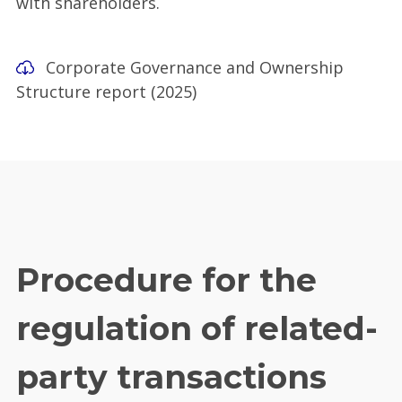
with shareholders.
Corporate Governance and Ownership
Structure report (2025)
Procedure for the
regulation of related-
party transactions