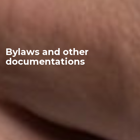
Bylaws and other
documentations