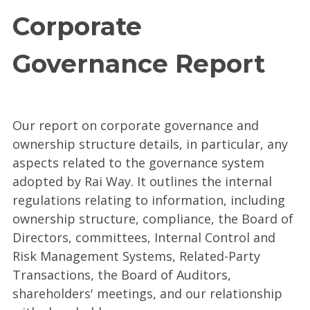
Corporate
Governance Report
Our report on corporate governance and
ownership structure details, in particular, any
aspects related to the governance system
adopted by Rai Way. It outlines the internal
regulations relating to information, including
ownership structure, compliance, the Board of
Directors, committees, Internal Control and
Risk Management Systems, Related-Party
Transactions, the Board of Auditors,
shareholders' meetings, and our relationship