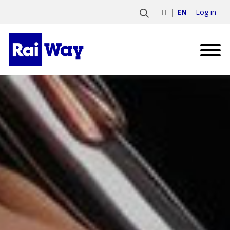
Log in
IT
EN