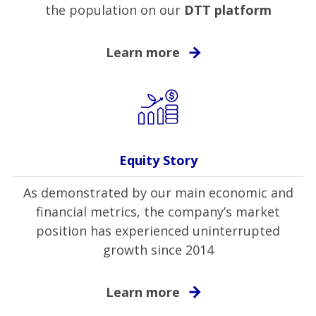
the population on our
DTT platform
Learn more
Equity Story
As demonstrated by our main economic and
financial metrics, the company’s market
position has experienced uninterrupted
growth since 2014
Learn more