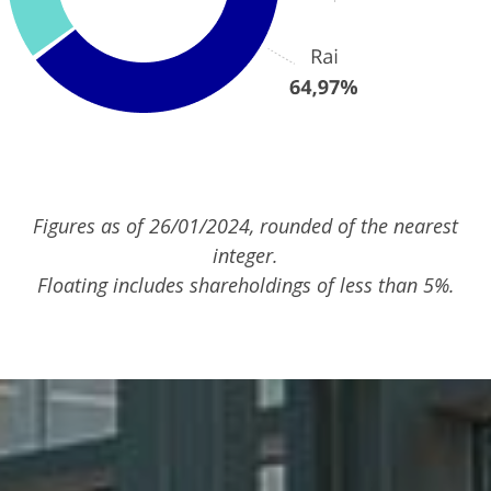
Figures as of 26/01/2024, rounded of the nearest
integer.
Floating includes shareholdings of less than 5%.