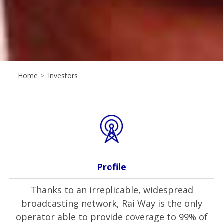
Home
>
Investors
Profile
Thanks to an irreplicable, widespread
broadcasting network, Rai Way is the only
operator able to provide coverage to 99% of