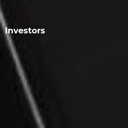
Investors