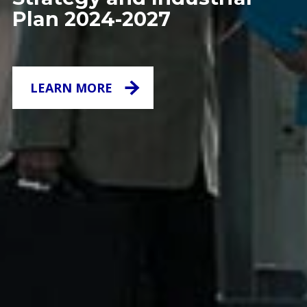
Plan 2024-2027
LEARN MORE