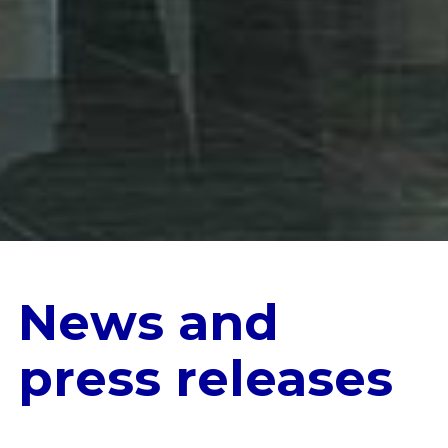
News and
press releases