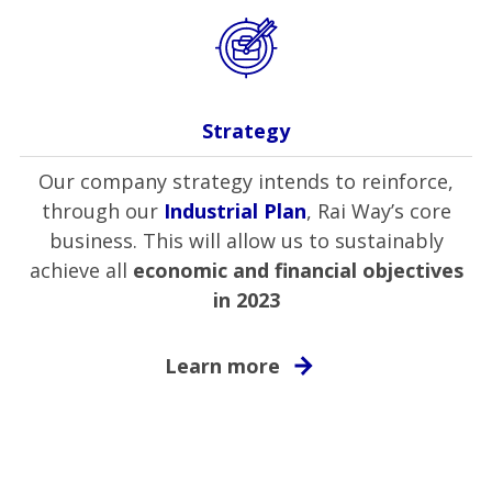
Strategy
Our company strategy intends to reinforce,
through our
Industrial Plan
, Rai Way’s core
business. This will allow us to sustainably
achieve all
economic and financial objectives
in 2023
Learn more