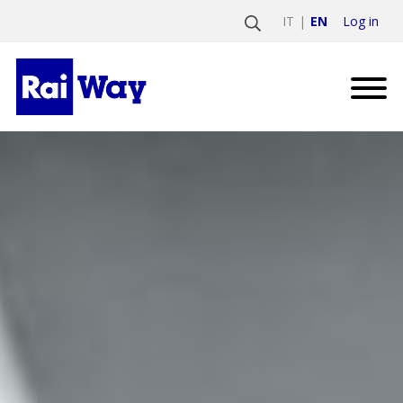
Log in
IT
EN