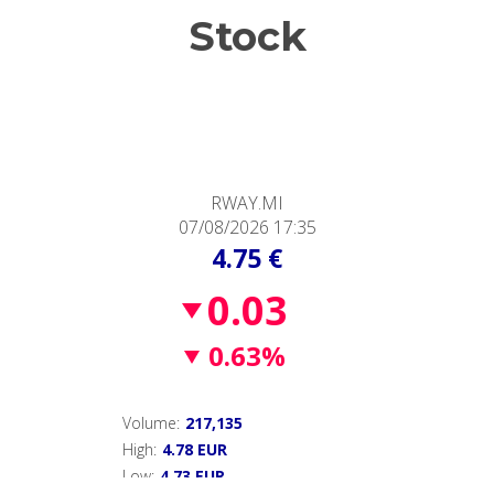
Stock