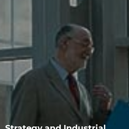
Strategy and Industrial