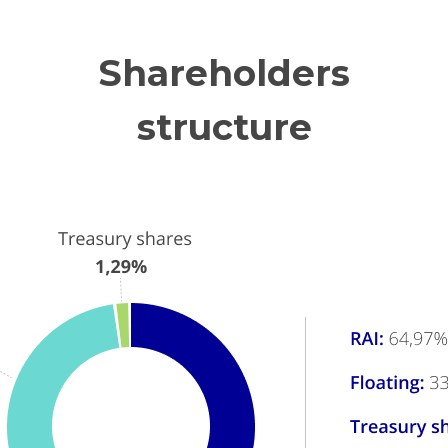
Shareholders
structure