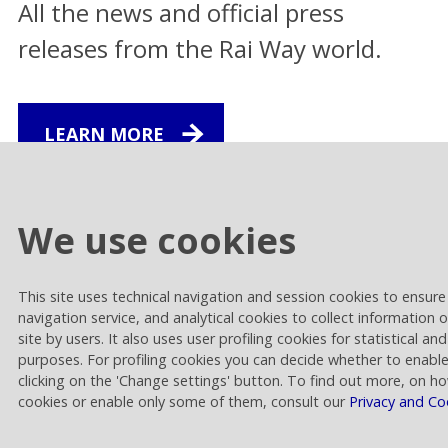
All the news and official press
releases from the Rai Way world.
LEARN MORE
Financial Release
We use cookies
Rai Way approves results of the first half
2026
This site uses technical navigation and session cookies to ensure 
30.07.2026 | 14.00
navigation service, and analytical cookies to collect information 
site by users. It also uses user profiling cookies for statistical a
Corporate
purposes. For profiling cookies you can decide whether to enabl
clicking on the 'Change settings' button. To find out more, on h
The Board of Directors takes note of Rai’s
cookies or enable only some of them, consult our
Privacy and Co
announcement regarding the expiration
of the deadline set for the analysis
pertaining to the proposed merger