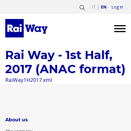
Log in
IT
EN
Rai Way - 1st Half,
2017 (ANAC format)
RaiWay1H2017.xml
About us
The company