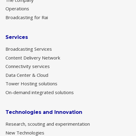
Operations
Broadcasting for Rai
Services
Broadcasting Services
Content Delivery Network
Connectivity services
Data Center & Cloud
Tower Hosting solutions
On-demand integrated solutions
Technologies and Innovation
Research, scouting and experimentation
New Technologies