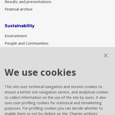
Results and presentations
Financial archive
Sustainability
Environment
People and Communities
Sustainability Governance
ESG performance
We use cookies
This site uses technical navigation and session cookies to
Cookie settings
ensure a better site navigation service, and analytical cookies
Privacy and Cookies
to collect information on the use of the site by users. It also
uses user profiling cookies for statistical and remarketing
Contacts
purposes. For profiling cookies you can decide whether to
enable them or not by clicking on the 'Change settings'