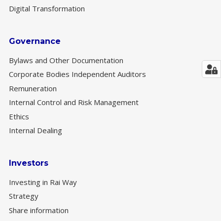
Digital Transformation
Governance
Bylaws and Other Documentation
Corporate Bodies Independent Auditors
Remuneration
Internal Control and Risk Management
Ethics
Internal Dealing
Investors
Investing in Rai Way
Strategy
Share information