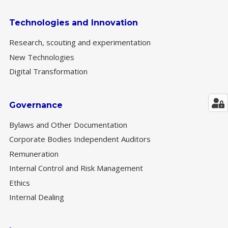
Technologies and Innovation
Research, scouting and experimentation
New Technologies
Digital Transformation
Governance
Bylaws and Other Documentation
Corporate Bodies Independent Auditors
Remuneration
Internal Control and Risk Management
Ethics
Internal Dealing