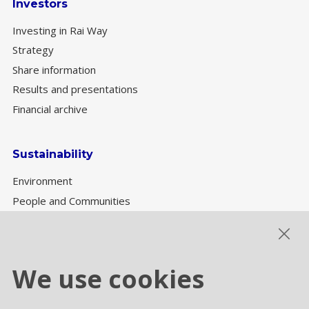
Investors
Investing in Rai Way
Strategy
Share information
Results and presentations
Financial archive
Sustainability
Environment
People and Communities
Sustainability Governance
ESG performance
We use cookies