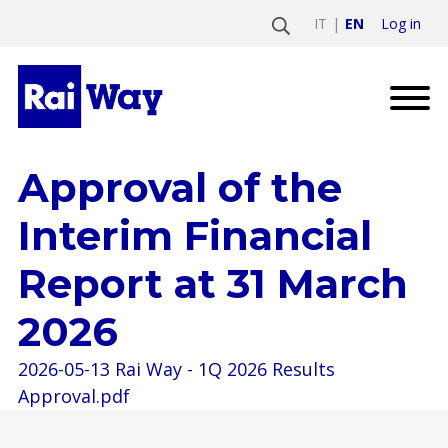
Log in
IT
EN
Approval of the
Interim Financial
Report at 31 March
2026
2026-05-13 Rai Way - 1Q 2026 Results
Approval.pdf