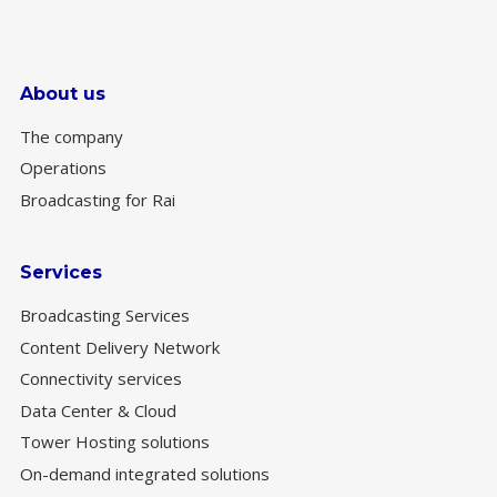
About us
The company
Operations
Broadcasting for Rai
Services
Broadcasting Services
Content Delivery Network
Connectivity services
Data Center & Cloud
Tower Hosting solutions
On-demand integrated solutions