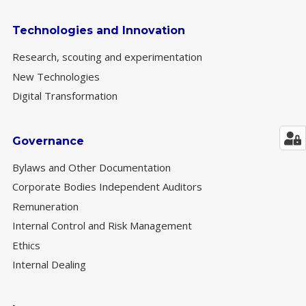
Technologies and Innovation
Research, scouting and experimentation
New Technologies
Digital Transformation
Governance
Bylaws and Other Documentation
Corporate Bodies Independent Auditors
Remuneration
Internal Control and Risk Management
Ethics
Internal Dealing