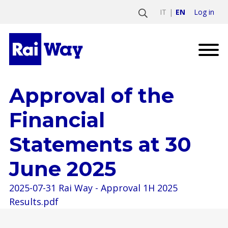
Log in
IT
EN
Approval of the
Financial
Statements at 30
June 2025
2025-07-31 Rai Way - Approval 1H 2025
Results.pdf