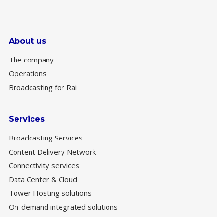
About us
The company
Operations
Broadcasting for Rai
Services
Broadcasting Services
Content Delivery Network
Connectivity services
Data Center & Cloud
Tower Hosting solutions
On-demand integrated solutions