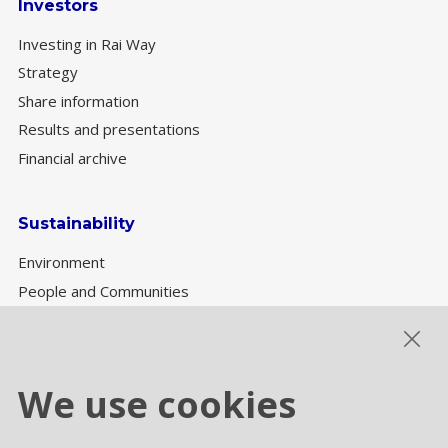
Investors
Investing in Rai Way
Strategy
Share information
Results and presentations
Financial archive
Sustainability
Environment
People and Communities
Sustainability Governance
ESG performance
We use cookies