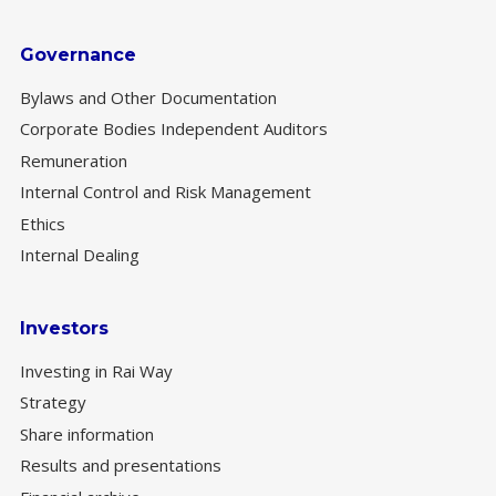
Governance
Bylaws and Other Documentation
Corporate Bodies Independent Auditors
Remuneration
Internal Control and Risk Management
Ethics
Internal Dealing
Investors
Investing in Rai Way
Strategy
Share information
Results and presentations