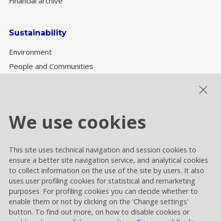
Financial archive
Sustainability
Environment
People and Communities
Sustainability Governance
ESG performance
We use cookies
This site uses technical navigation and session cookies to
Cookie settings
ensure a better site navigation service, and analytical cookies
Privacy and Cookies
to collect information on the use of the site by users. It also
uses user profiling cookies for statistical and remarketing
Contacts
purposes. For profiling cookies you can decide whether to
enable them or not by clicking on the 'Change settings'
button. To find out more, on how to disable cookies or