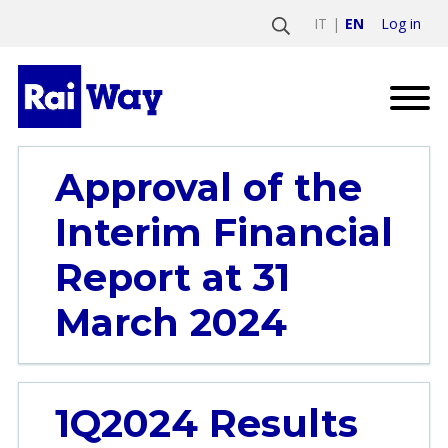
Log in
IT
EN
Approval of the
Interim Financial
Report at 31
March 2024
1Q2024 Results