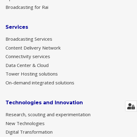
Broadcasting for Rai
Services
Broadcasting Services
Content Delivery Network
Connectivity services
Data Center & Cloud
Tower Hosting solutions
On-demand integrated solutions
Technologies and Innovation
Research, scouting and experimentation
New Technologies
Digital Transformation