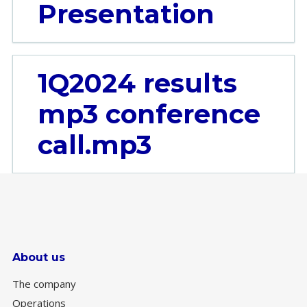
Presentation
1Q2024 results
mp3 conference
call.mp3
About us
The company
Operations