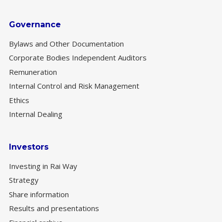
Governance
Bylaws and Other Documentation
Corporate Bodies Independent Auditors
Remuneration
Internal Control and Risk Management
Ethics
Internal Dealing
Investors
Investing in Rai Way
Strategy
Share information
Results and presentations