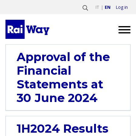
Log in
IT
EN
Approval of the
Financial
Statements at
30 June 2024
1H2024 Results