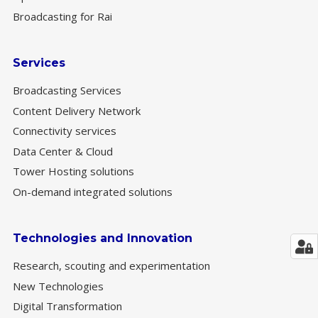
Broadcasting for Rai
Services
Broadcasting Services
Content Delivery Network
Connectivity services
Data Center & Cloud
Tower Hosting solutions
On-demand integrated solutions
Technologies and Innovation
Research, scouting and experimentation
New Technologies
Digital Transformation