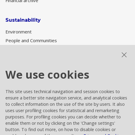
Financial archive
Sustainability
Environment
People and Communities
Sustainability Governance
ESG performance
We use cookies
This site uses technical navigation and session cookies to
Cookie settings
ensure a better site navigation service, and analytical cookies
Privacy and Cookies
to collect information on the use of the site by users. It also
uses user profiling cookies for statistical and remarketing
Contacts
purposes. For profiling cookies you can decide whether to
enable them or not by clicking on the 'Change settings'
button. To find out more, on how to disable cookies or