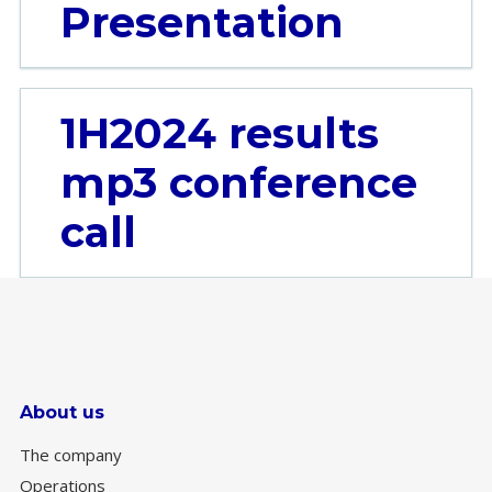
Presentation
1H2024 results
mp3 conference
call
About us
The company
Operations