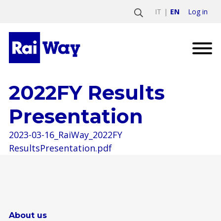
Log in
IT
EN
2022FY Results
Presentation
2023-03-16_RaiWay_2022FY
ResultsPresentation.pdf
About us