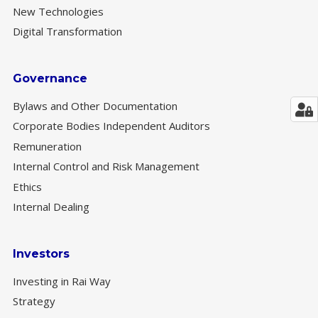
New Technologies
Digital Transformation
Governance
Bylaws and Other Documentation
Corporate Bodies Independent Auditors
Remuneration
Internal Control and Risk Management
Ethics
Internal Dealing
Investors
Investing in Rai Way
Strategy