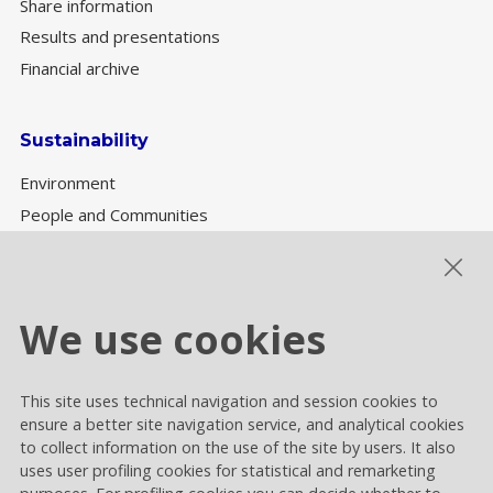
Share information
Results and presentations
Financial archive
Sustainability
Environment
People and Communities
Sustainability Governance
ESG performance
We use cookies
This site uses technical navigation and session cookies to
Cookie settings
ensure a better site navigation service, and analytical cookies
Privacy and Cookies
to collect information on the use of the site by users. It also
uses user profiling cookies for statistical and remarketing
Contacts