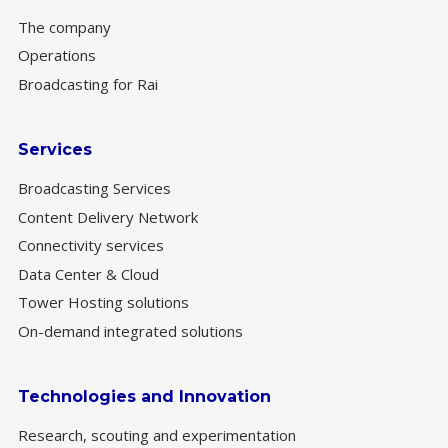
The company
Operations
Broadcasting for Rai
Services
Broadcasting Services
Content Delivery Network
Connectivity services
Data Center & Cloud
Tower Hosting solutions
On-demand integrated solutions
Technologies and Innovation
Research, scouting and experimentation