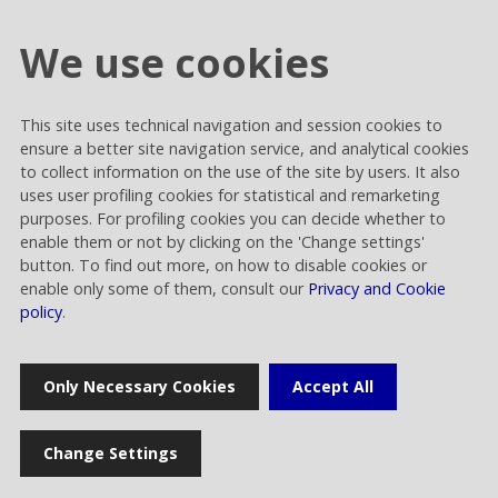
We use cookies
This site uses technical navigation and session cookies to
Cookie settings
ensure a better site navigation service, and analytical cookies
Privacy and Cookies
to collect information on the use of the site by users. It also
uses user profiling cookies for statistical and remarketing
Contacts
purposes. For profiling cookies you can decide whether to
enable them or not by clicking on the 'Change settings'
button. To find out more, on how to disable cookies or
enable only some of them, consult our
Privacy and Cookie
policy
.
Rai Way S.p.A.
Only Necessary Cookies
Accept All
Sede legale: Roma viale Castrense 9 cap 00182 | Capitale sociale
euro 70.176.000,00 interamente versato | Ufficio del Registro delle
Imprese di Roma Codice Fiscale 05820021003 | Società soggetta ad
Change Settings
attività di direzione e coordinamento di RAI - Radiotelevisione
italiana Spa Rai Way S.p.A. © 2023