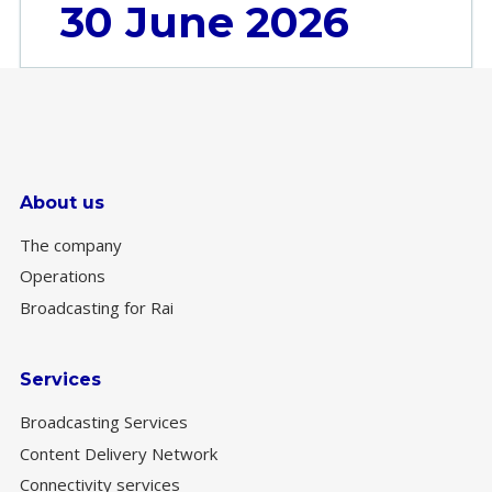
30 June 2026
About us
The company
Operations
Broadcasting for Rai
Services
Broadcasting Services
Content Delivery Network
Connectivity services