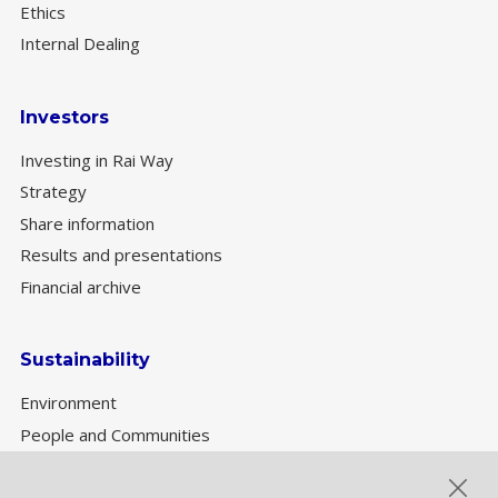
Ethics
Internal Dealing
Investors
Investing in Rai Way
Strategy
Share information
Results and presentations
Financial archive
Sustainability
Environment
People and Communities
Sustainability Governance
ESG performance