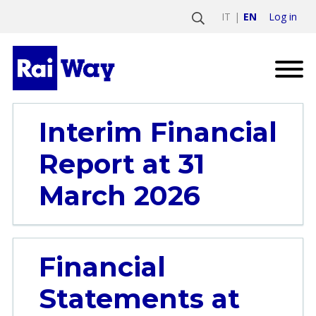
Log in
IT
EN
Interim Financial
Report at 31
March 2026
Financial
Statements at