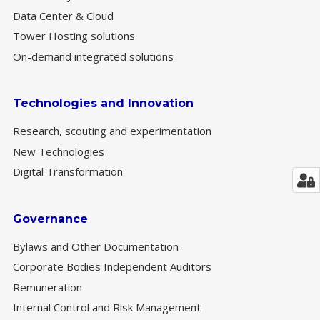
Data Center & Cloud
Tower Hosting solutions
On-demand integrated solutions
Technologies and Innovation
Research, scouting and experimentation
New Technologies
Digital Transformation
Governance
Bylaws and Other Documentation
Corporate Bodies Independent Auditors
Remuneration
Internal Control and Risk Management