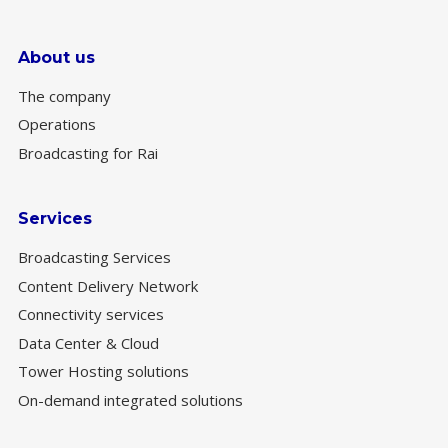
About us
The company
Operations
Broadcasting for Rai
Services
Broadcasting Services
Content Delivery Network
Connectivity services
Data Center & Cloud
Tower Hosting solutions
On-demand integrated solutions