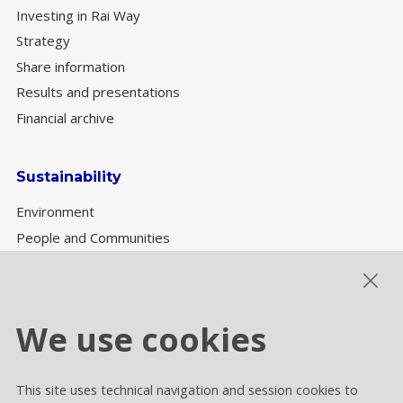
Investing in Rai Way
Strategy
Share information
Results and presentations
Financial archive
Sustainability
Environment
People and Communities
Sustainability Governance
ESG performance
We use cookies
This site uses technical navigation and session cookies to
Cookie settings