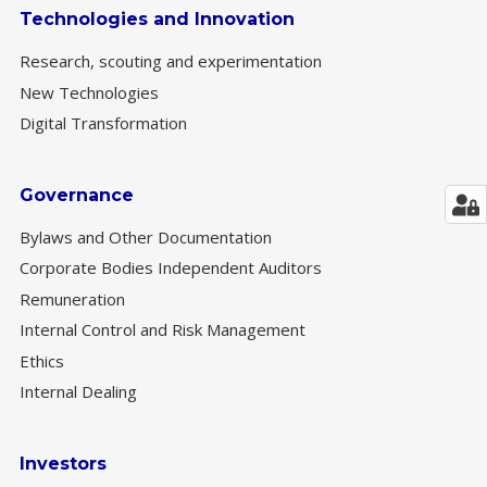
Technologies and Innovation
Research, scouting and experimentation
New Technologies
Digital Transformation
Governance
Bylaws and Other Documentation
Corporate Bodies Independent Auditors
Remuneration
Internal Control and Risk Management
Ethics
Internal Dealing
Investors