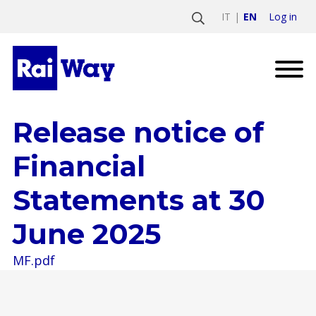
Log in
IT
EN
Release notice of
Financial
Statements at 30
June 2025
MF.pdf