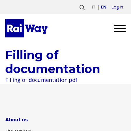
Log in
IT
EN
Filling of
documentation
Filling of documentation.pdf
About us
The company