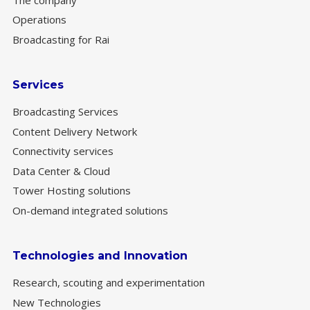
Operations
Broadcasting for Rai
Services
Broadcasting Services
Content Delivery Network
Connectivity services
Data Center & Cloud
Tower Hosting solutions
On-demand integrated solutions
Technologies and Innovation
Research, scouting and experimentation
New Technologies