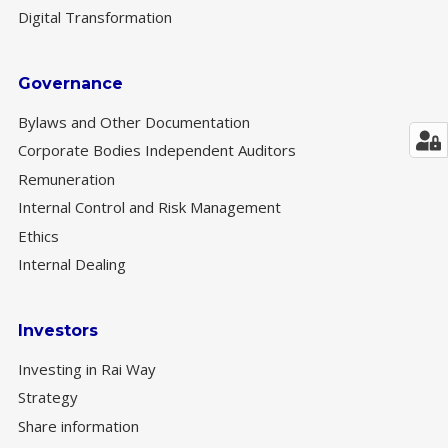
Digital Transformation
Governance
Bylaws and Other Documentation
Corporate Bodies Independent Auditors
Remuneration
Internal Control and Risk Management
Ethics
Internal Dealing
Investors
Investing in Rai Way
Strategy
Share information