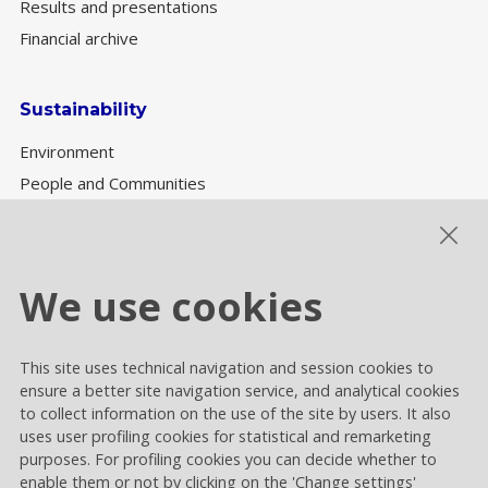
Results and presentations
Financial archive
Sustainability
Environment
People and Communities
Sustainability Governance
ESG performance
We use cookies
This site uses technical navigation and session cookies to
Cookie settings
ensure a better site navigation service, and analytical cookies
Privacy and Cookies
to collect information on the use of the site by users. It also
uses user profiling cookies for statistical and remarketing
Contacts
purposes. For profiling cookies you can decide whether to
enable them or not by clicking on the 'Change settings'