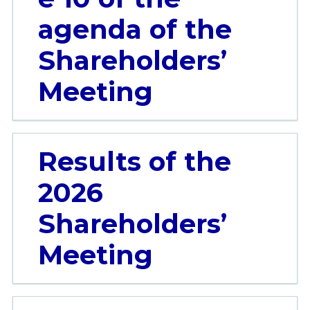
agenda of the
Shareholders’
Meeting
Results of the
2026
Shareholders’
Meeting