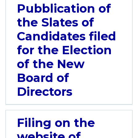
Pubblication of
the Slates of
Candidates filed
for the Election
of the New
Board of
Directors
Filing on the
website of