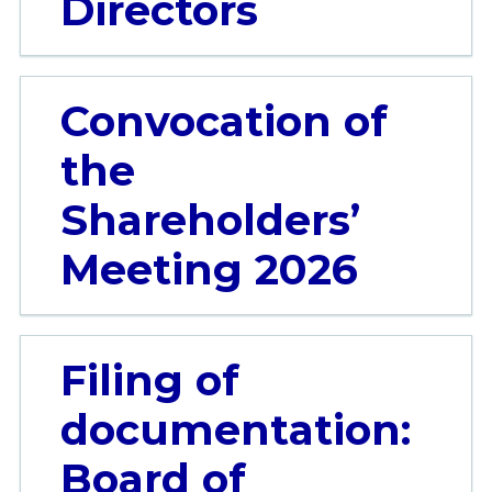
Directors
Convocation of
the
Shareholders’
Meeting 2026
Filing of
documentation:
Board of