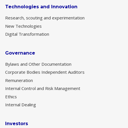
Technologies and Innovation
Research, scouting and experimentation
New Technologies
Digital Transformation
Governance
Bylaws and Other Documentation
Corporate Bodies Independent Auditors
Remuneration
Internal Control and Risk Management
Ethics
Internal Dealing
Investors