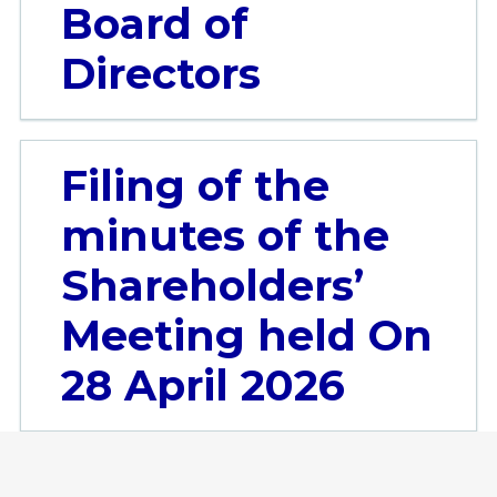
Board of
Directors
Filing of the
minutes of the
Shareholders’
Meeting held On
28 April 2026