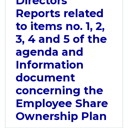
Directors’
Reports related
to items no. 1, 2,
3, 4 and 5 of the
agenda and
Information
document
concerning the
Employee Share
Ownership Plan