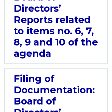
Directors’
Reports related
to items no. 6, 7,
8, 9 and 10 of the
agenda
Filing of
Documentation:
Board of