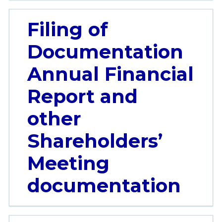
Filing of
Documentation
Annual Financial
Report and
other
Shareholders’
Meeting
documentation