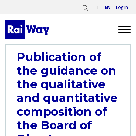
Log in
IT
EN
Publication of
the guidance on
the qualitative
and quantitative
composition of
the Board of