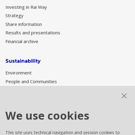
Investing in Rai Way
Strategy
Share information
Results and presentations
Financial archive
Sustainability
Environment
People and Communities
Sustainability Governance
ESG performance
We use cookies
This site uses technical navigation and session cookies to