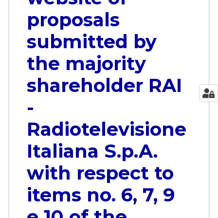
proposals
submitted by
the majority
shareholder RAI
-
Radiotelevisione
Italiana S.p.A.
with respect to
items no. 6, 7, 9
e 10 of the