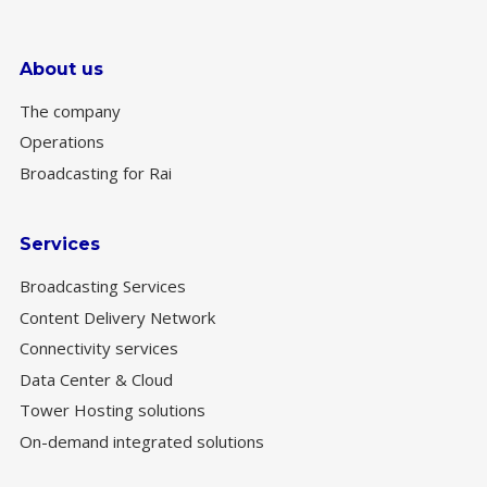
About us
The company
Operations
Broadcasting for Rai
Services
Broadcasting Services
Content Delivery Network
Connectivity services
Data Center & Cloud
Tower Hosting solutions
On-demand integrated solutions