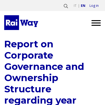
Log in
IT
EN
Report on
Corporate
Governance and
Ownership
Structure
regarding year