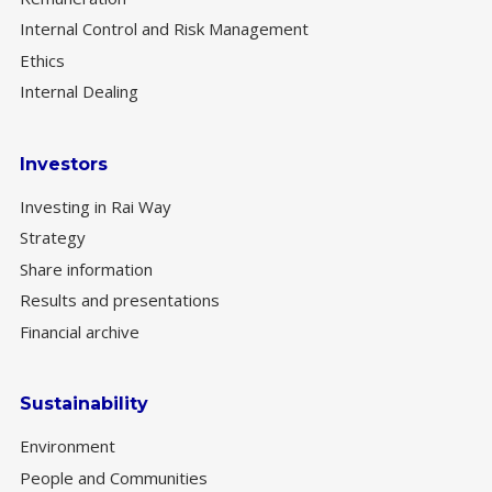
Internal Control and Risk Management
Ethics
Internal Dealing
Investors
Investing in Rai Way
Strategy
Share information
Results and presentations
Financial archive
Sustainability
Environment
People and Communities