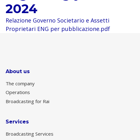
2024
Relazione Governo Societario e Assetti
Proprietari ENG per pubblicazione.pdf
About us
The company
Operations
Broadcasting for Rai
Services
Broadcasting Services