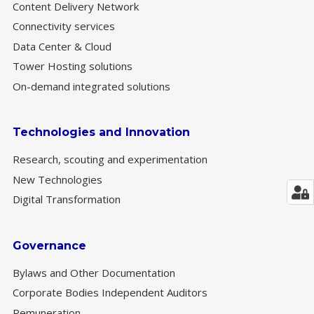
Content Delivery Network
Connectivity services
Data Center & Cloud
Tower Hosting solutions
On-demand integrated solutions
Technologies and Innovation
Research, scouting and experimentation
New Technologies
Digital Transformation
Governance
Bylaws and Other Documentation
Corporate Bodies Independent Auditors
Remuneration