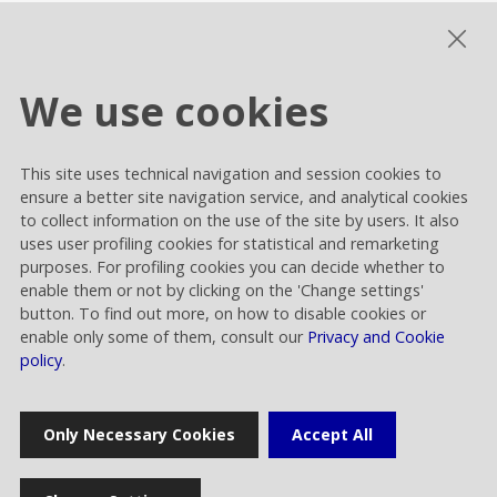
Sustainability Governance
ESG performance
We use cookies
This site uses technical navigation and session cookies to
Cookie settings
ensure a better site navigation service, and analytical cookies
Privacy and Cookies
to collect information on the use of the site by users. It also
uses user profiling cookies for statistical and remarketing
Contacts
purposes. For profiling cookies you can decide whether to
enable them or not by clicking on the 'Change settings'
button. To find out more, on how to disable cookies or
enable only some of them, consult our
Privacy and Cookie
policy
.
Rai Way S.p.A.
Only Necessary Cookies
Accept All
Sede legale: Roma viale Castrense 9 cap 00182 | Capitale sociale
euro 70.176.000,00 interamente versato | Ufficio del Registro delle
Imprese di Roma Codice Fiscale 05820021003 | Società soggetta ad