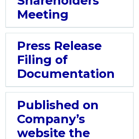
Shareholders’
Meeting
Press Release
Filing of
Documentation
Published on
Company’s
website the