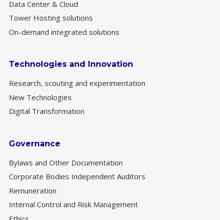
Data Center & Cloud
Tower Hosting solutions
On-demand integrated solutions
Technologies and Innovation
Research, scouting and experimentation
New Technologies
Digital Transformation
Governance
Bylaws and Other Documentation
Corporate Bodies Independent Auditors
Remuneration
Internal Control and Risk Management
Ethics