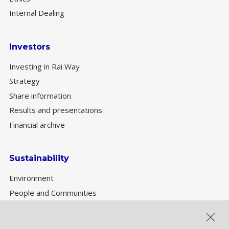
Internal Dealing
Investors
Investing in Rai Way
Strategy
Share information
Results and presentations
Financial archive
Sustainability
Environment
People and Communities
Sustainability Governance
ESG performance