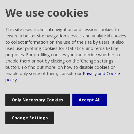
We use cookies
This site uses technical navigation and session cookies to
Cookie settings
ensure a better site navigation service, and analytical cookies
Privacy and Cookies
to collect information on the use of the site by users. It also
uses user profiling cookies for statistical and remarketing
Contacts
purposes. For profiling cookies you can decide whether to
enable them or not by clicking on the 'Change settings'
button. To find out more, on how to disable cookies or
enable only some of them, consult our
Privacy and Cookie
policy
.
Rai Way S.p.A.
Only Necessary Cookies
Accept All
Sede legale: Roma viale Castrense 9 cap 00182 | Capitale sociale
euro 70.176.000,00 interamente versato | Ufficio del Registro delle
Imprese di Roma Codice Fiscale 05820021003 | Società soggetta ad
Change Settings
attività di direzione e coordinamento di RAI - Radiotelevisione
italiana Spa Rai Way S.p.A. © 2023