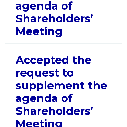
agenda of
Shareholders’
Meeting
Accepted the
request to
supplement the
agenda of
Shareholders’
Meeting