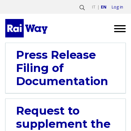
Log in
IT
EN
Press Release
Filing of
Documentation
Request to
supplement the