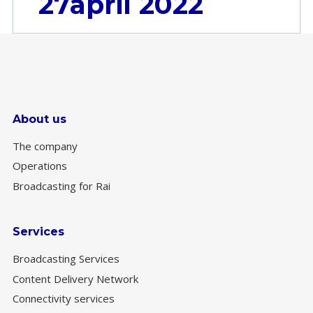
27april 2022
About us
The company
Operations
Broadcasting for Rai
Services
Broadcasting Services
Content Delivery Network
Connectivity services