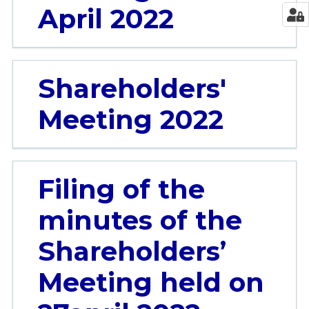
April 2022
Shareholders'
Meeting 2022
Filing of the
minutes of the
Shareholders’
Meeting held on