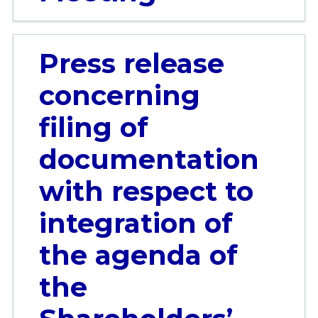
Press release
concerning
filing of
documentation
with respect to
integration of
the agenda of
the