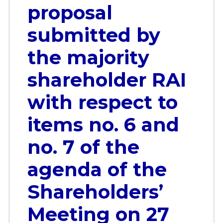
proposal
submitted by
the majority
shareholder RAI
with respect to
items no. 6 and
no. 7 of the
agenda of the
Shareholders’
Meeting on 27