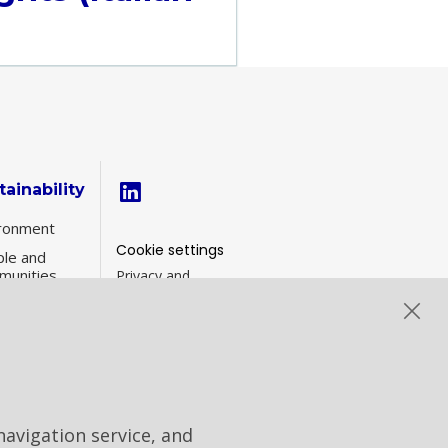
tainability
ronment
Cookie settings
le and
munities
Privacy and
Cookies
inability
Contacts
ernance
formance
navigation service, and