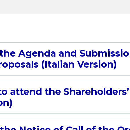
 the Agenda and Submissio
oposals (Italian Version)
to attend the Shareholders
on)
the Notice of Call of the O