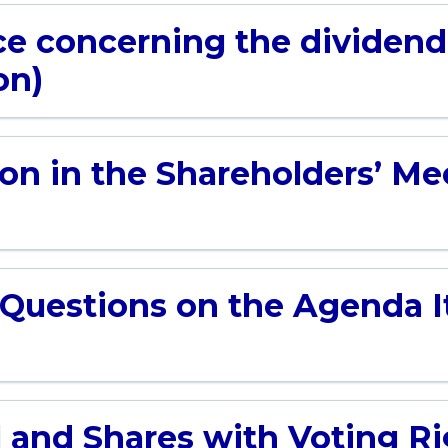
ce concerning the dividen
on)
on in the Shareholders’ Mee
 Questions on the Agenda It
 and Shares with Voting Rig