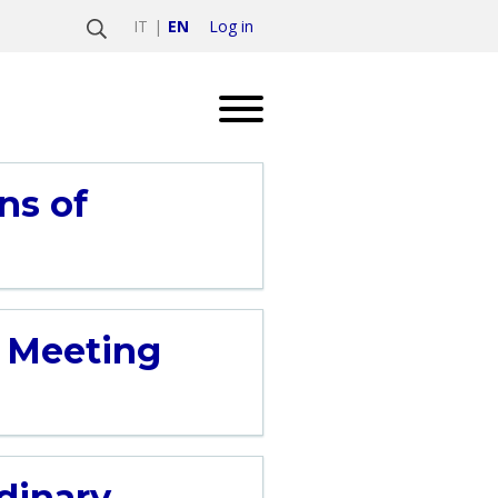
Log in
IT
EN
ns of
’ Meeting
rdinary