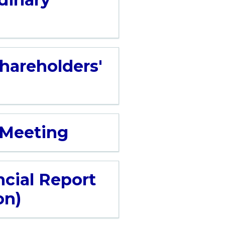
Shareholders'
' Meeting
ncial Report
on)