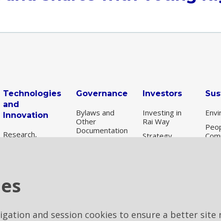
Technologies
Governance
Investors
Sus
and
Bylaws and
Investing in
Envi
Innovation
Other
Rai Way
Peop
Documentation
Research,
Strategy
Com
scouting and
Corporate
Share
Susta
experimentation
Bodies
information
Gov
Independent
New
Auditors
Results and
ESG
Technologies
ies
presentations
per
Remuneration
Digital
Financial
Transformation
Internal
archive
Control and
vigation and session cookies to ensure a better site 
Risk