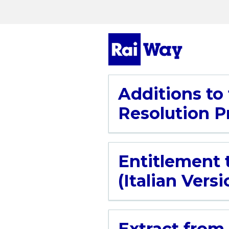
Additions to
Resolution Pr
Entitlement 
(Italian Versi
Extract from 