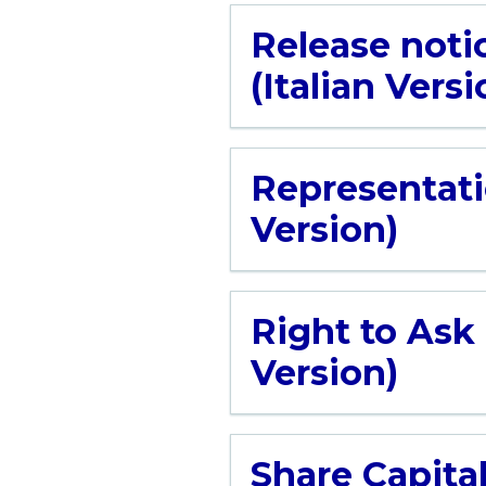
Release noti
(Italian Versi
Representati
Version)
Right to Ask
Version)
Share Capital