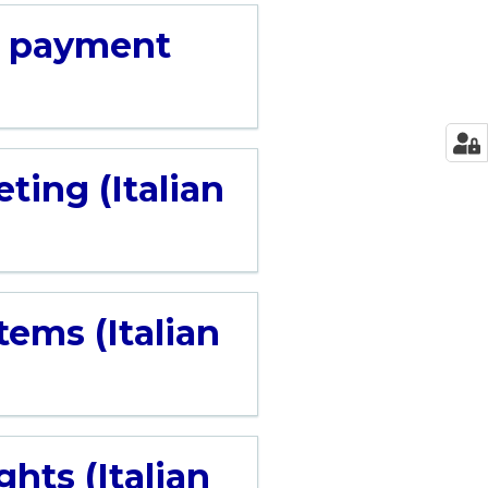
d payment
ting (Italian
ems (Italian
hts (Italian