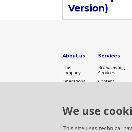
Version)
About us
Services
The
Broadcasting
company
Services
Operations
Content
Delivery
Broadcasting
Network
for Rai
Connectivity
services
We use cook
Data Center
& Cloud
Tower
This site uses technical na