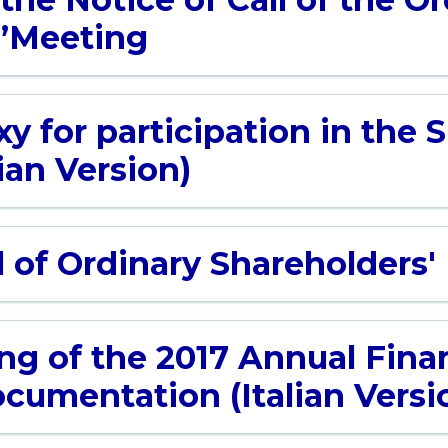
s’Meeting
y for participation in the 
ian Version)
l of Ordinary Shareholders
ing of the 2017 Annual Fina
cumentation (Italian Versi