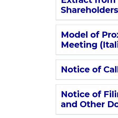
Shareholder
Model of Prox
Meeting (Ital
Notice of Cal
Notice of Fil
and Other Do