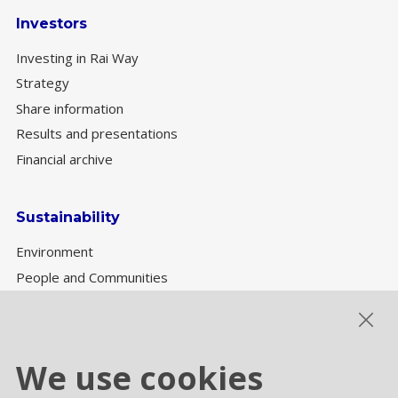
Investors
Investing in Rai Way
Strategy
Share information
Results and presentations
Financial archive
Sustainability
Environment
People and Communities
Sustainability Governance
ESG performance
We use cookies