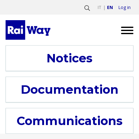
Log in
IT
EN
Notices
Documentation
Communications