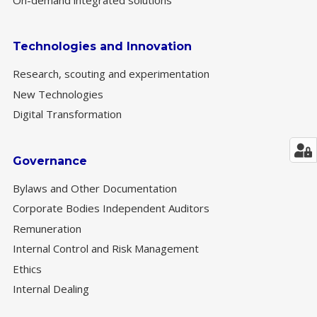
Technologies and Innovation
Research, scouting and experimentation
New Technologies
Digital Transformation
Governance
Bylaws and Other Documentation
Corporate Bodies Independent Auditors
Remuneration
Internal Control and Risk Management
Ethics
Internal Dealing