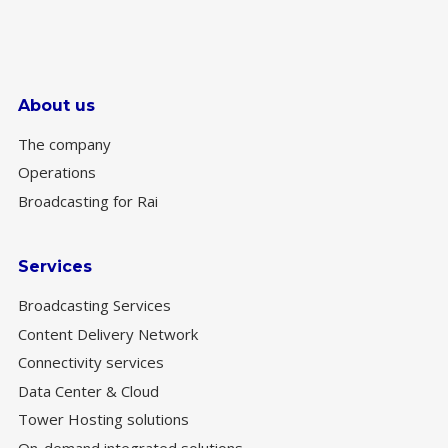
About us
The company
Operations
Broadcasting for Rai
Services
Broadcasting Services
Content Delivery Network
Connectivity services
Data Center & Cloud
Tower Hosting solutions
On-demand integrated solutions