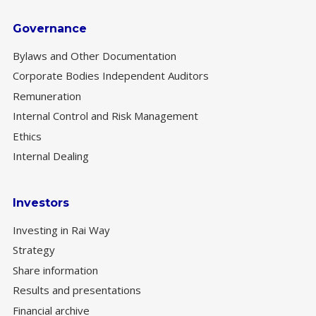
Governance
Bylaws and Other Documentation
Corporate Bodies Independent Auditors
Remuneration
Internal Control and Risk Management
Ethics
Internal Dealing
Investors
Investing in Rai Way
Strategy
Share information
Results and presentations
Financial archive