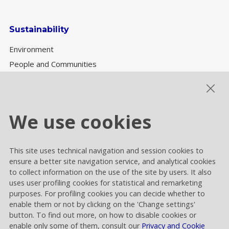
Sustainability
Environment
People and Communities
Sustainability Governance
ESG performance
We use cookies
This site uses technical navigation and session cookies to
Cookie settings
ensure a better site navigation service, and analytical cookies
Privacy and Cookies
to collect information on the use of the site by users. It also
uses user profiling cookies for statistical and remarketing
Contacts
purposes. For profiling cookies you can decide whether to
enable them or not by clicking on the 'Change settings'
button. To find out more, on how to disable cookies or
enable only some of them, consult our
Privacy and Cookie