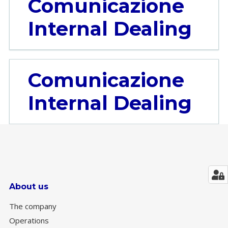
Comunicazione
Internal Dealing
Comunicazione
Internal Dealing
About us
The company
Operations