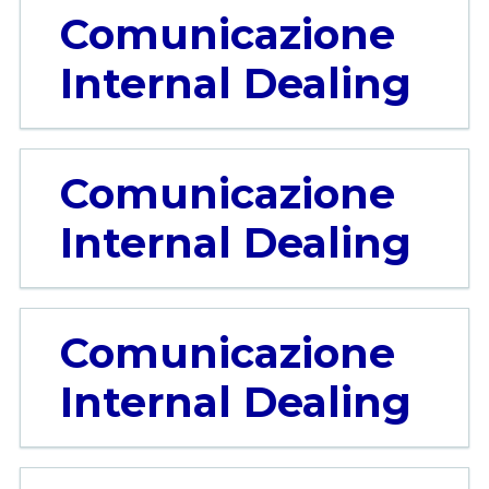
Comunicazione
Internal Dealing
Comunicazione
Internal Dealing
Comunicazione
Internal Dealing