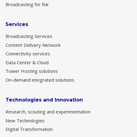
Broadcasting for Rai
Services
Broadcasting Services
Content Delivery Network
Connectivity services
Data Center & Cloud
Tower Hosting solutions
On-demand integrated solutions
Technologies and Innovation
Research, scouting and experimentation
New Technologies
Digital Transformation