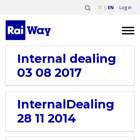
Log in
IT
EN
Internal dealing
03 08 2017
InternalDealing
28 11 2014