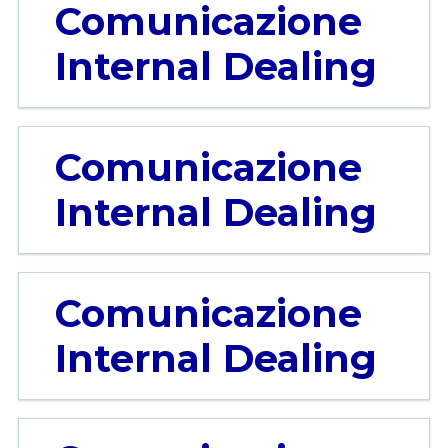
Comunicazione
Internal Dealing
Comunicazione
Internal Dealing
Comunicazione
Internal Dealing