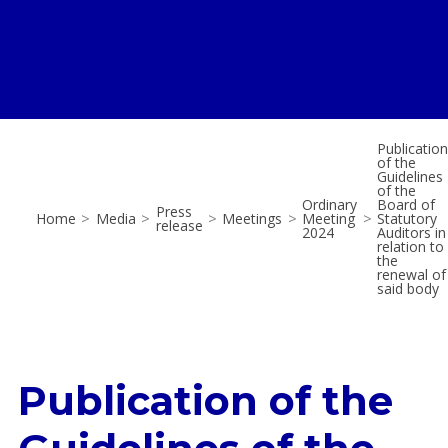
Publication
of the
Guidelines
of the
Ordinary
Board of
Press
Home
>
Media
>
>
Meetings
>
Meeting
>
Statutory
release
2024
Auditors in
relation to
the
renewal of
said body
Publication of the