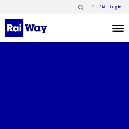
Log in
IT
EN