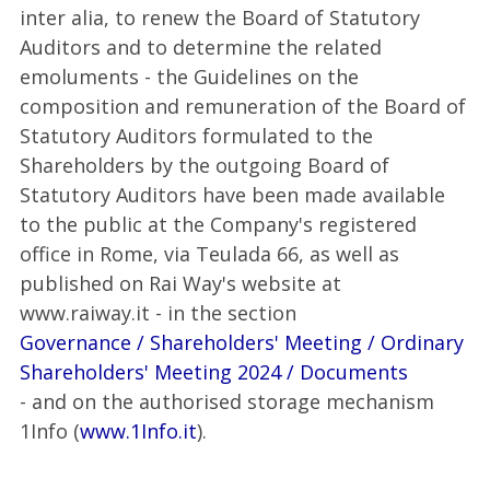
inter alia, to renew the Board of Statutory
Auditors and to determine the related
emoluments - the Guidelines on the
composition and remuneration of the Board of
Statutory Auditors formulated to the
Shareholders by the outgoing Board of
Statutory Auditors have been made available
to the public at the Company's registered
office in Rome, via Teulada 66, as well as
published on Rai Way's website at
www.raiway.it - in the section
Governance / Shareholders' Meeting / Ordinary
Shareholders' Meeting 2024 / Documents
- and on the authorised storage mechanism
1Info (
www.1Info.it
).