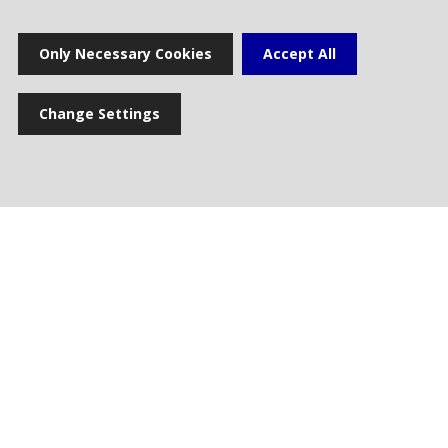
Home
Only Necessary Cookies
Accept All
Change Settings
Press release
News
Multimedia gallery
Photogallery
Cookie settings