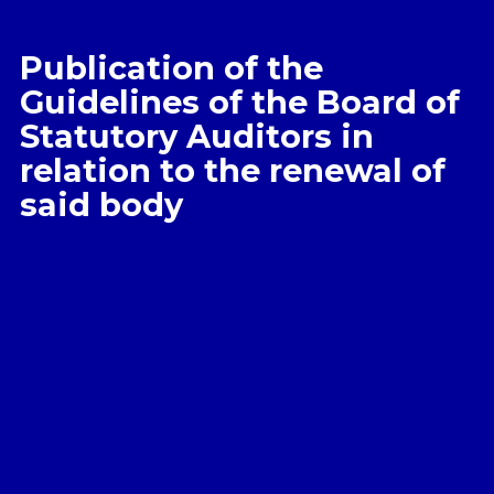
Publication of the
Guidelines of the Board of
Statutory Auditors in
relation to the renewal of
said body