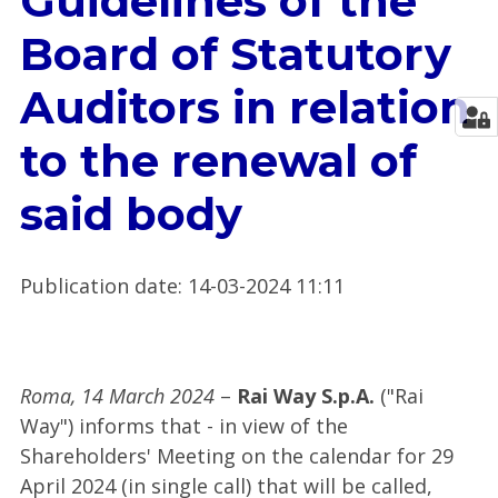
Guidelines of the
Board of Statutory
Auditors in relation
to the renewal of
said body
Publication date
:
14-03-2024 11:11
Roma, 14 March 2024
–
Rai Way S.p.A.
("Rai
Way") informs that - in view of the
Shareholders' Meeting on the calendar for 29
April 2024 (in single call) that will be called,