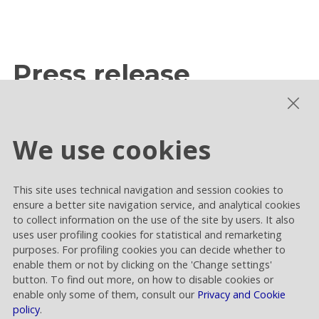
Press release
We use cookies
Publication of the Guidelines of the Board
of Statutory Auditors in relation to the
renewal of said body
This site uses technical navigation and session cookies to
ensure a better site navigation service, and analytical cookies
to collect information on the use of the site by users. It also
Category
:
Shareholders' meeting
uses user profiling cookies for statistical and remarketing
purposes. For profiling cookies you can decide whether to
enable them or not by clicking on the 'Change settings'
button. To find out more, on how to disable cookies or
enable only some of them, consult our
Privacy and Cookie
policy
.