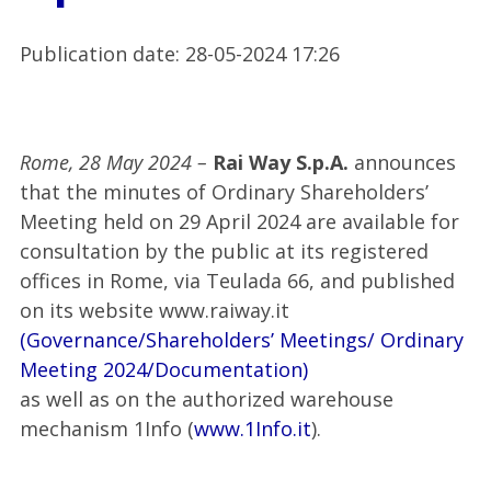
Publication date
:
28-05-2024 17:26
Rome, 28 May 2024 –
Rai Way S.p.A.
announces
that the minutes of Ordinary Shareholders’
Meeting held on 29 April 2024 are available for
consultation by the public at its registered
offices in Rome, via Teulada 66, and published
on its website www.raiway.it
(Governance/Shareholders’ Meetings/ Ordinary
Meeting 2024/Documentation)
as well as on the authorized warehouse
mechanism 1Info (
www.1Info.it
).