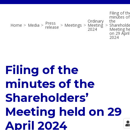
Filing of th
minutes of
Ordinary
the
Press
Home
>
Media
>
>
Meetings
>
Meeting
>
Shareholde
release
2024
Meeting he
on 29 April
2024
Filing of the
minutes of the
Shareholders’
Meeting held on 29
April 2024