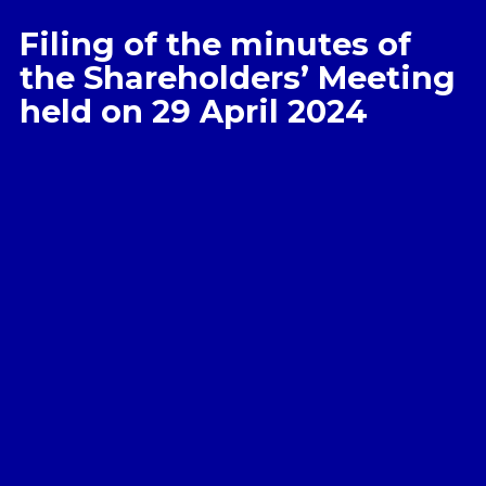
Filing of the minutes of
the Shareholders’ Meeting
held on 29 April 2024