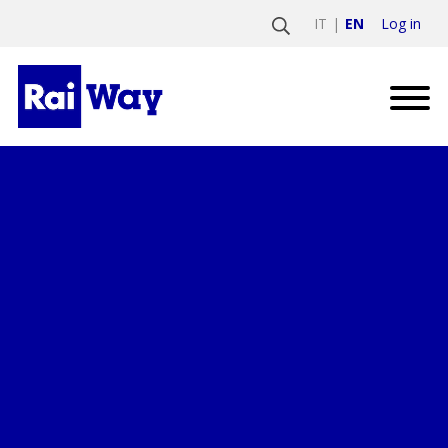
Log in
IT
EN