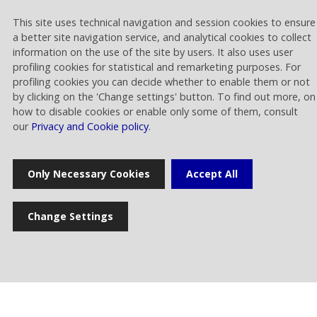
This site uses technical navigation and session cookies to ensure
Home
a better site navigation service, and analytical cookies to collect
information on the use of the site by users. It also uses user
profiling cookies for statistical and remarketing purposes. For
Press release
profiling cookies you can decide whether to enable them or not
by clicking on the 'Change settings' button. To find out more, on
how to disable cookies or enable only some of them, consult
our
Privacy and Cookie policy
.
News
Only Necessary Cookies
Accept All
Multimedia gallery
Photogallery
Change Settings
Cookie settings