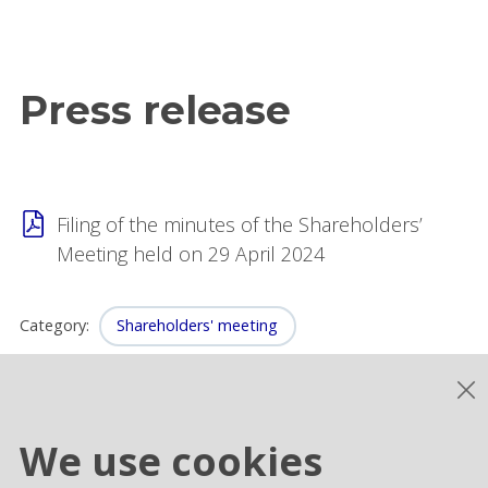
Press release
Filing of the minutes of the Shareholders’
Meeting held on 29 April 2024
Category
:
Shareholders' meeting
We use cookies