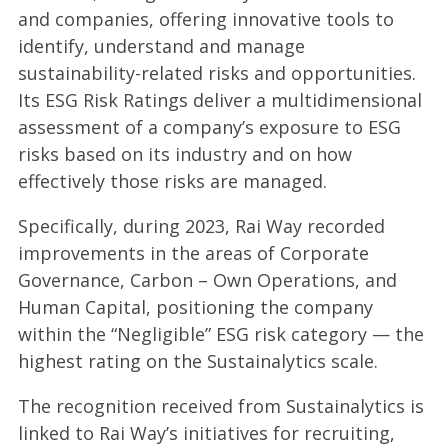
and companies, offering innovative tools to
identify, understand and manage
sustainability-related risks and opportunities.
Its ESG Risk Ratings deliver a multidimensional
assessment of a company’s exposure to ESG
risks based on its industry and on how
effectively those risks are managed.
Specifically, during 2023, Rai Way recorded
improvements in the areas of Corporate
Governance, Carbon – Own Operations, and
Human Capital, positioning the company
within the “Negligible” ESG risk category — the
highest rating on the Sustainalytics scale.
The recognition received from Sustainalytics is
linked to Rai Way’s initiatives for recruiting,