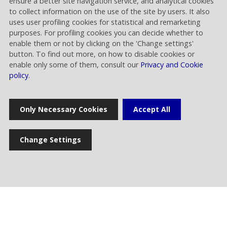
ensure a better site navigation service, and analytical cookies
to collect information on the use of the site by users. It also
uses user profiling cookies for statistical and remarketing
purposes. For profiling cookies you can decide whether to
enable them or not by clicking on the 'Change settings'
button. To find out more, on how to disable cookies or
Home
enable only some of them, consult our
Privacy and Cookie
policy
.
Press release
Only Necessary Cookies
Accept All
News
Change Settings
Multimedia gallery
Photogallery