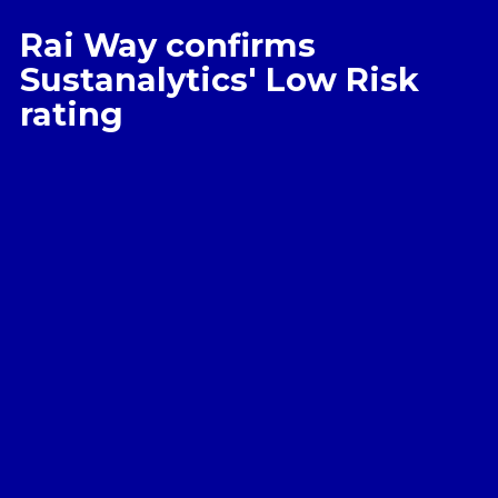
Rai Way confirms
Sustanalytics' Low Risk
rating