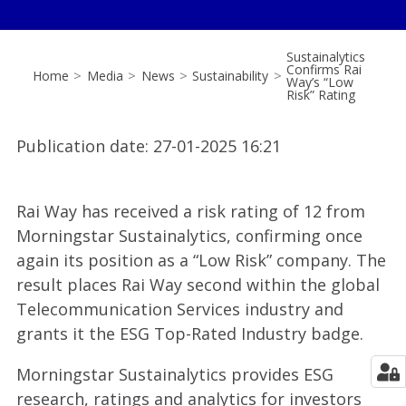
Sustainalytics
Confirms Rai
Home
>
Media
>
News
>
Sustainability
>
Way’s “Low
Risk” Rating
Publication date
:
27-01-2025 16:21
Rai Way has received a risk rating of 12 from
Morningstar Sustainalytics, confirming once
again its position as a “Low Risk” company. The
result places Rai Way second within the global
Telecommunication Services industry and
grants it the ESG Top-Rated Industry badge.
Morningstar Sustainalytics provides ESG
research, ratings and analytics for investors