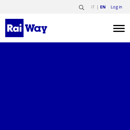
Log in
IT
EN