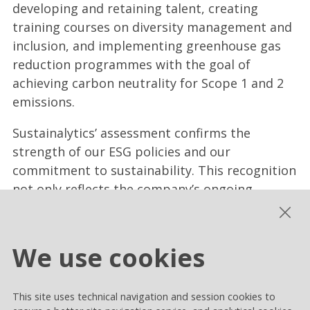
developing and retaining talent, creating
training courses on diversity management and
inclusion, and implementing greenhouse gas
reduction programmes with the goal of
achieving carbon neutrality for Scope 1 and 2
emissions.
Sustainalytics’ assessment confirms the
strength of our ESG policies and our
commitment to sustainability. This recognition
not only reflects the company’s ongoing
dedication to responsible risk management
and sustainability, but also highlights the
soundness of our business model, which
We use cookies
increasingly positions Rai Way as a benchmark
for stakeholders.
This site uses technical navigation and session cookies to