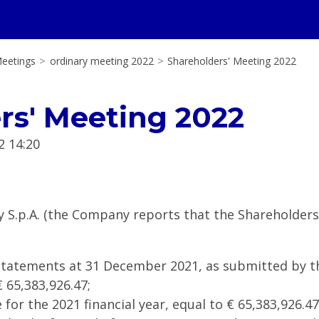
eetings
>
ordinary meeting 2022
>
Shareholders' Meeting 2022
rs' Meeting 2022
2 14:20
y S.p.A. (the Company reports that the Shareholder
 Statements at 31 December 2021, as submitted by th
 65,383,926.47;
 for the 2021 financial year, equal to € 65,383,926.47