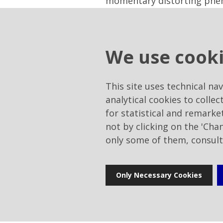
momentary distorting phenome
portfolio of treasury shar
including to service share 
the same time, a proposal w
We use cook
through intermediaries, of
Company, even before having
according to criteria and 
This site uses technical na
of implementation used, the
analytical cookies to collec
interests of the Company, 
for statistical and remark
any of the methods provided
not by clicking on the 'Cha
European - in force. Shares
only some of them, consul
procedures and terms provid
- upon proposal of the majo
the Board of Directors and u
Only Necessary Cookies
approval of the Financial 
Directors of the Company, 
of the new Directors, both