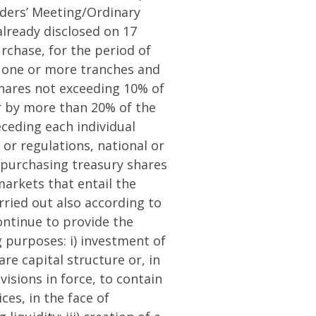
lders’ Meeting/Ordinary
lready disclosed on 17
rchase, for the period of
n one or more tranches and
hares not exceeding 10% of
er by more than 20% of the
eceding each individual
or regulations, national or
f purchasing treasury shares
arkets that entail the
rried out also according to
ontinue to provide the
g purposes: i) investment of
re capital structure or, in
visions in force, to contain
ces, in the face of