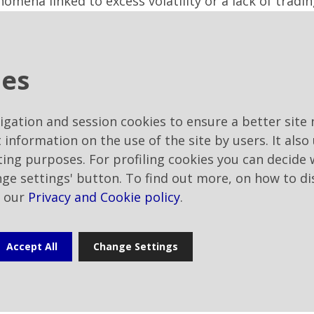
na linked to excess volatility or a lack of trading l
es that can be used for purposes deemed to be of in
incentive plans or as part of bonus issue of free sha
as approved to authorise, without time limits, the 
ies
 treasury shares purchased under the above terms, o
 fully exercised the above purchase authorisation, a
conditions determined by the Board of Directors, ha
vigation and session cookies to ensure a better site 
 trend in share prices in the period prior to the t
t information on the use of the site by users. It also
in accordance with the purposes (including those re
eting purposes. For profiling cookies you can decide
 for by the applicable legislation - statutory or reg
nge settings' button. To find out more, on how to di
 servicing stock incentive plans will be assigned in 
t our
Privacy and Cookie policy
.
ed for in the regulations of the relevant plans;
rity shareholder Rai – Radiotelevisione italiana Spa,
ntil the expiry of the latter (i.e. until the Sharehol
Accept All
Change Settings
Statements as at 31 December 2022) - Roberta Enni a
and, then, to appoint the latter as Chairman of the 
 non-independent, are published on the Company's w