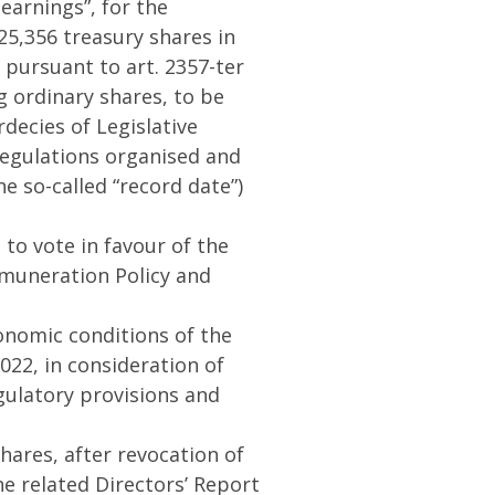
earnings”, for the
25,356 treasury shares in
 pursuant to art. 2357-ter
ng ordinary shares, to be
decies of Legislative
 Regulations organised and
e so-called “record date”)
 to vote in favour of the
emuneration Policy and
conomic conditions of the
022, in consideration of
gulatory provisions and
hares, after revocation of
he related Directors’ Report