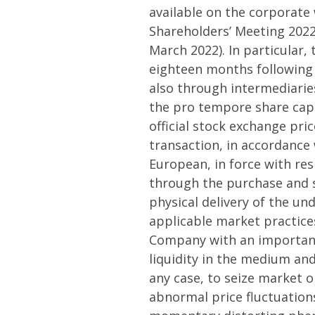
available on the corporate
Shareholders’ Meeting 2022
March 2022). In particular,
eighteen months following 
also through intermediarie
the pro tempore share capit
official stock exchange pric
transaction, in accordance 
European, in force with res
through the purchase and s
physical delivery of the un
applicable market practice
Company with an important f
liquidity in the medium and
any case, to seize market o
abnormal price fluctuations