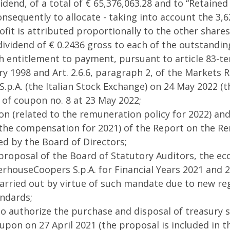
dend, of a total of € 65,376,063.28 and to “Retained 
nsequently to allocate - taking into account the 3,6
ofit is attributed proportionally to the other shares
a dividend of € 0.2436 gross to each of the outstandi
 entitlement to payment, pursuant to article 83-ter
ry 1998 and Art. 2.6.6, paragraph 2, of the Markets
.p.A. (the Italian Stock Exchange) on 24 May 2022 (th
of coupon no. 8 at 23 May 2022;
ion (related to the remuneration policy for 2022) and
 the compensation for 2021) of the Report on the R
d by the Board of Directors;
 proposal of the Board of Statutory Auditors, the e
rhouseCoopers S.p.A. for Financial Years 2021 and 2
 carried out by virtue of such mandate due to new re
ndards;
o authorize the purchase and disposal of treasury s
upon on 27 April 2021 (the proposal is included in t