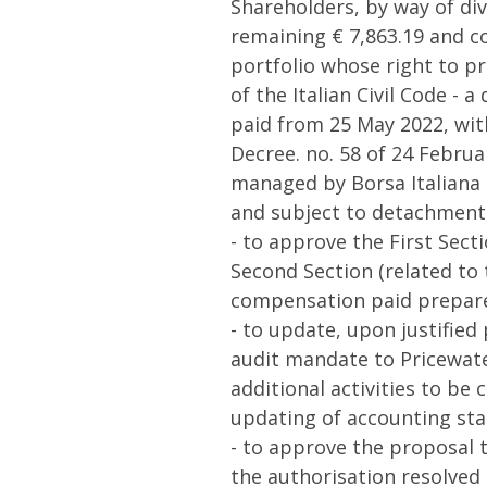
Shareholders, by way of divi
remaining € 7,863.19 and co
portfolio whose right to pr
of the Italian Civil Code - 
paid from 25 May 2022, with
Decree. no. 58 of 24 Februa
managed by Borsa Italiana S
and subject to detachment 
- to approve the First Sect
Second Section (related to
compensation paid prepare
- to update, upon justified
audit mandate to Pricewate
additional activities to be
updating of accounting sta
- to approve the proposal t
the authorisation resolved 