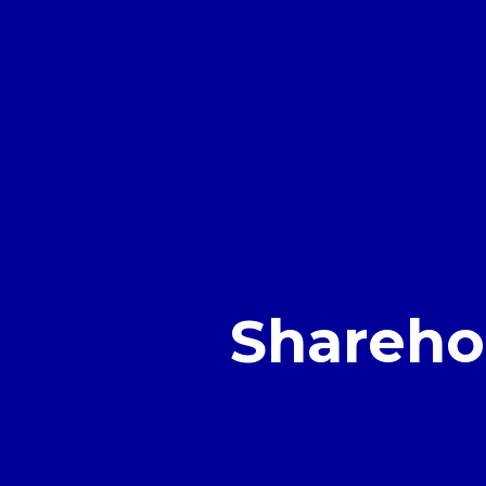
Shareho