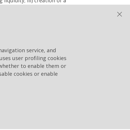
iquidity; iii) creation of a
terest to the Company,
res to the shareholders. At
disposal, including
r already held by the
t a price or, in any case,
ving regard to the methods
navigation service, and
ransaction and the best
 uses user profiling cookies
ferred to above) and with
 whether to enable them or
ulatory, national or
sable cookies or enable
accordance with the
 to appoint - to integrate
ders' Meeting for the
nd Maurizio Rastrello as
Board of Directors. The CVs
ebsite www.raiway.it. As