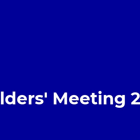
lders' Meeting 