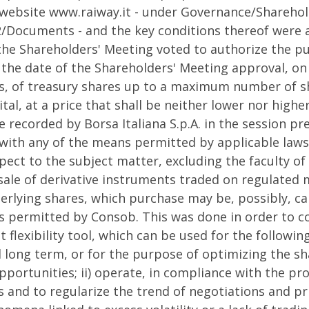
 website www.raiway.it - under Governance/Shareho
/Documents - and the key conditions thereof were a
 the Shareholders' Meeting voted to authorize the pu
the date of the Shareholders' Meeting approval, o
s, of treasury shares up to a maximum number of s
al, at a price that shall be neither lower nor high
e recorded by Borsa Italiana S.p.A. in the session pr
with any of the means permitted by applicable laws 
pect to the subject matter, excluding the faculty o
ale of derivative instruments traded on regulated m
derlying shares, which purchase may be, possibly, ca
s permitted by Consob. This was done in order to c
lexibility tool, which can be used for the followin
 long term, or for the purpose of optimizing the sha
pportunities; ii) operate, in compliance with the pro
 and to regularize the trend of negotiations and pri