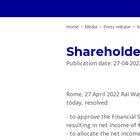
Home
>
Media
>
Press release
>
M
Shareholde
Publication date
:
27-04-202
Rome, 27 April 2022 Rai Wa
today, resolved:
- to approve the Financial
resulting in net income of €
- to allocate the net income