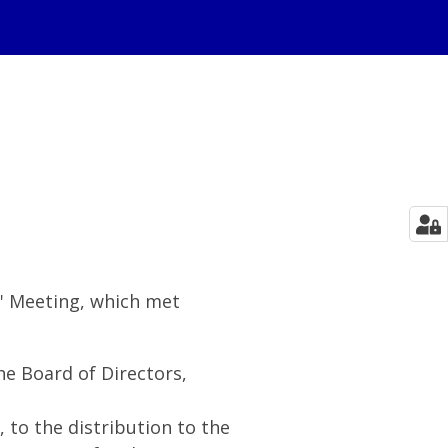
s' Meeting, which met
e Board of Directors,
, to the distribution to the