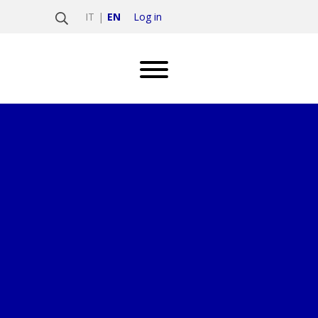
Log in
IT
EN