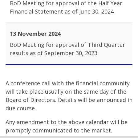
BoD Meeting for approval of the Half Year
Financial Statement as of June 30, 2024
13 November 2024
BoD Meeting for approval of Third Quarter
results as of September 30, 2023
A conference call with the financial community
will take place usually on the same day of the
Board of Directors. Details will be announced in
due course.
Any amendment to the above calendar will be
promptly communicated to the market.