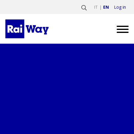
Log in
IT
EN