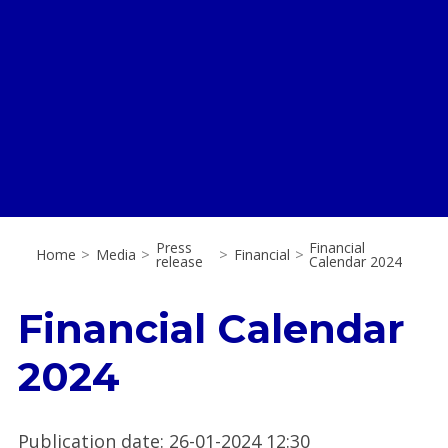
Press
Financial
Home
>
Media
>
>
Financial
>
release
Calendar 2024
Financial Calendar
2024
Publication date
:
26-01-2024 12:30