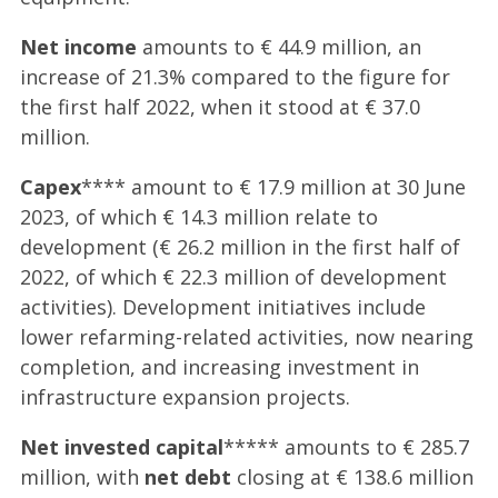
Net income
amounts to € 44.9 million, an
increase of 21.3% compared to the figure for
the first half 2022, when it stood at € 37.0
million.
Capex
**** amount to € 17.9 million at 30 June
2023, of which € 14.3 million relate to
development (€ 26.2 million in the first half of
2022, of which € 22.3 million of development
activities). Development initiatives include
lower refarming-related activities, now nearing
completion, and increasing investment in
infrastructure expansion projects.
Net invested capital
***** amounts to € 285.7
million, with
net debt
closing at € 138.6 million