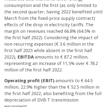
consumption and the first (as only limited to
the second quarter, having 2022 benefited until
March from the fixed-price supply contract)
effects of the drop in electricity tariffs. The
margin on revenues reached 66.8% (64.5% in
the first half 2022). Considering the impact of
non-recurring expenses (€ 3.6 million in the
first half 2023 while absent in the first half
2022),
EBITDA
amounts to € 87.2 million,
representing an increase of 11,5% over € 78.2
million of the first half 2022.
Operating profit (EBIT)
amounts to € 64.5
million, 22.9% higher than the € 52.5 million in
the first half 2022, also benefiting from the full
depreciation of DVB-T transmission
equipment.