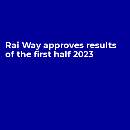
Rai Way approves results
of the first half 2023