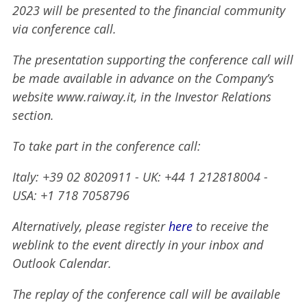
2023 will be presented to the financial community
via conference call.
The presentation supporting the conference call will
be made available in advance on the Company’s
website www.raiway.it, in the Investor Relations
section.
To take part in the conference call:
Italy: +39 02 8020911 - UK: +44 1 212818004 -
USA: +1 718 7058796
Alternatively, please register
here
to receive the
weblink to the event directly in your inbox and
Outlook Calendar.
The replay of the conference call will be available