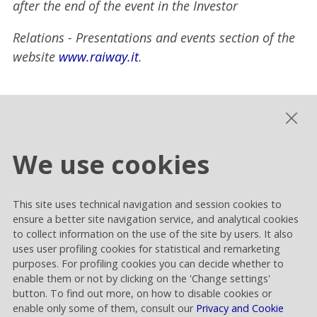
after the end of the event in the Investor
Relations - Presentations and events section of the
website
www.raiway.it
.
The manager in charge of preparing the corporate
accounting documents, Adalberto Pellegrino,
declares, pursuant to article 154-bis of the
We use cookies
Consolidated Finance Law (TUF), that the
accounting information in this release corresponds
to the underlying accounting documents, books and
This site uses technical navigation and session cookies to
ensure a better site navigation service, and analytical cookies
entries.
to collect information on the use of the site by users. It also
uses user profiling cookies for statistical and remarketing
Disclaimer
purposes. For profiling cookies you can decide whether to
enable them or not by clicking on the 'Change settings'
This release contains forward-looking statements
button. To find out more, on how to disable cookies or
on the future events and results of Rai Way that are
enable only some of them, consult our
Privacy and Cookie