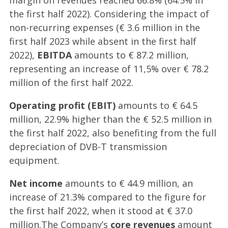
margin on revenues reached 66.8% (64.5% in
the first half 2022). Considering the impact of
non-recurring expenses (€ 3.6 million in the
first half 2023 while absent in the first half
2022),
EBITDA
amounts to € 87.2 million,
representing an increase of 11,5% over € 78.2
million of the first half 2022.
Operating profit (EBIT)
amounts to € 64.5
million, 22.9% higher than the € 52.5 million in
the first half 2022, also benefiting from the full
depreciation of DVB-T transmission
equipment.
Net income
amounts to € 44.9 million, an
increase of 21.3% compared to the figure for
the first half 2022, when it stood at € 37.0
million.The Company’s
core revenues
amount