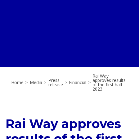
Rai Way
Press
approves results
Home
>
Media
>
>
Financial
>
release
of the first half
2023
Rai Way approves
results of the first