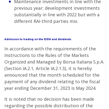
Maintenance investments in line with the
previous year; development investments
substantially in line with 2022 but with a
different RAI-third parties mix.
Admission to trading on the IDEM and dividends
In accordance with the requirements of the
Instructions to the Rules of the Markets
Organized and Managed by Borsa Italiana S.p.A.
(Section IA.2.1, Article IA.2.1.3), it is hereby
announced that the month scheduled for the
payment of any dividend relating to the fiscal
year ending December 31, 2023 is May 2024.
It is noted that no decision has been made
regarding the possible distribution of the