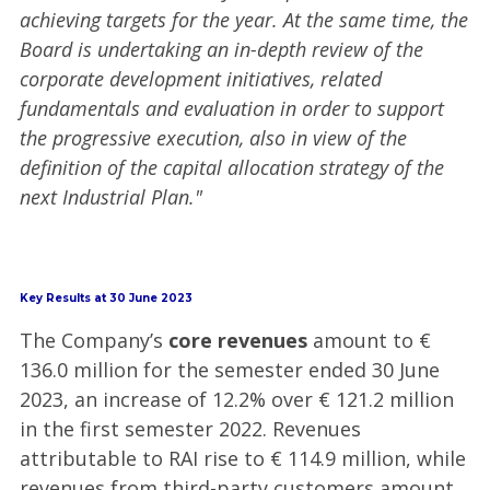
achieving targets for the year. At the same time, the
Board is undertaking an in-depth review of the
corporate development initiatives, related
fundamentals and evaluation in order to support
the progressive execution, also in view of the
definition of the capital allocation strategy of the
next Industrial Plan."
Key Results at 30 June 2023
The Company’s
core revenues
amount to €
136.0 million for the semester ended 30 June
2023, an increase of 12.2% over € 121.2 million
in the first semester 2022. Revenues
attributable to RAI rise to € 114.9 million, while
revenues from third-party customers amount