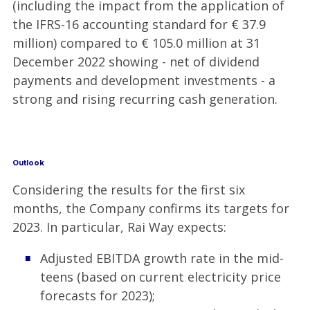
(including the impact from the application of
the IFRS-16 accounting standard for € 37.9
million) compared to € 105.0 million at 31
December 2022 showing - net of dividend
payments and development investments - a
strong and rising recurring cash generation.
Outlook
Considering the results for the first six
months, the Company confirms its targets for
2023. In particular, Rai Way expects:
Adjusted EBITDA growth rate in the mid-
teens (based on current electricity price
forecasts for 2023);