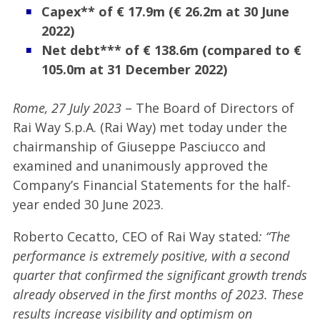
Capex** of €
17.9m (€ 26.2m at 30 June
2022)
Net debt*** of € 138.6m (compared to €
105.0m at 31 December 2022)
Rome, 27 July 2023
– The Board of Directors of
Rai Way S.p.A. (Rai Way) met today under the
chairmanship of Giuseppe Pasciucco and
examined and unanimously approved the
Company’s Financial Statements for the half-
year ended 30 June 2023.
Roberto Cecatto, CEO of Rai Way stated
: “The
performance is extremely positive, with a second
quarter that confirmed the significant growth trends
already observed in the first months of 2023. These
results increase visibility and optimism on