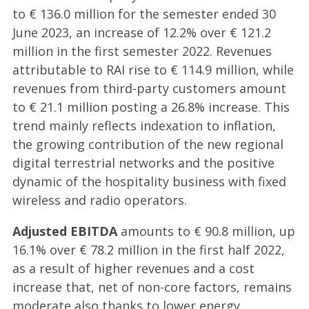
to € 136.0 million for the semester ended 30
June 2023, an increase of 12.2% over € 121.2
million in the first semester 2022. Revenues
attributable to RAI rise to € 114.9 million, while
revenues from third-party customers amount
to € 21.1 million posting a 26.8% increase. This
trend mainly reflects indexation to inflation,
the growing contribution of the new regional
digital terrestrial networks and the positive
dynamic of the hospitality business with fixed
wireless and radio operators.
Adjusted EBITDA
amounts to € 90.8 million, up
16.1% over € 78.2 million in the first half 2022,
as a result of higher revenues and a cost
increase that, net of non-core factors, remains
moderate also thanks to lower energy