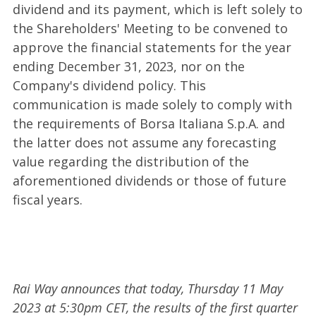
dividend and its payment, which is left solely to
the Shareholders' Meeting to be convened to
approve the financial statements for the year
ending December 31, 2023, nor on the
Company's dividend policy. This
communication is made solely to comply with
the requirements of Borsa Italiana S.p.A. and
the latter does not assume any forecasting
value regarding the distribution of the
aforementioned dividends or those of future
fiscal years.
Rai Way announces that today, Thursday 11 May
2023 at 5:30pm CET, the results of the first quarter