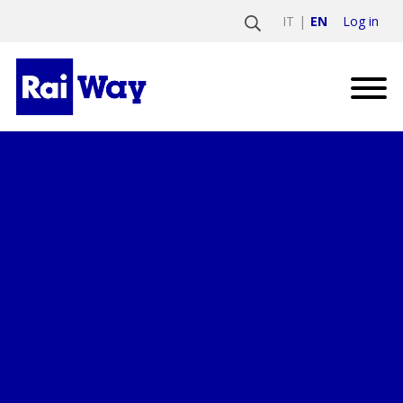
Log in
IT
EN