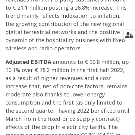
to € 21.1 million posting a 26.8% increase. This
trend mainly reflects indexation to inflation,
the growing contribution of the new regional
digital terrestrial networks and the positive
dynamic of the hospitality business with fixed
wireless and radio operators.
Adjusted EBITDA
amounts to € 90.8 million, up
16.1% over € 78.2 million in the first half 2022,
as a result of higher revenues and a cost
increase that, net of non-core factors, remains
moderate also thanks to lower energy
consumption and the first (as only limited to
the second quarter, having 2022 benefited until
March from the fixed-price supply contract)
effects of the drop in electricity tariffs. The