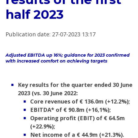
half 2023
Publication date
:
27-07-2023 13:17
Adjusted EBITDA up 16%; guidance for 2023 confirmed
with increased comfort on achieving targets
Key results for the quarter ended
30 June
2023 (vs. 30 June 2022:
Core revenues of € 136.0m (+12.2%);
EBITDA* of €
90.8m (+16,1%);
Operating profit (EBIT) of € 64.5m
(+22.9%);
Net income of a € 44.9m (+21.3%).