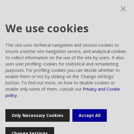
Photogallery
We use cookies
This site uses technical navigation and session cookies to
Cookie settings
ensure a better site navigation service, and analytical cookies
Privacy and Cookies
to collect information on the use of the site by users. It also
uses user profiling cookies for statistical and remarketing
Contacts
purposes. For profiling cookies you can decide whether to
enable them or not by clicking on the 'Change settings'
button. To find out more, on how to disable cookies or
enable only some of them, consult our
Privacy and Cookie
policy
.
Rai Way S.p.A.
Only Necessary Cookies
Accept All
Sede legale: Roma viale Castrense 9 cap 00182 | Capitale sociale
euro 70.176.000,00 interamente versato | Ufficio del Registro delle
Imprese di Roma Codice Fiscale 05820021003 | Società soggetta ad
Change Settings