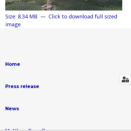
Size: 8.34 MB
—
Click to download full sized
image
Home
Press release
News
Multimedia gallery