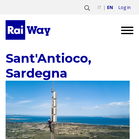
Log in
IT
EN
Sant'Antioco,
Sardegna