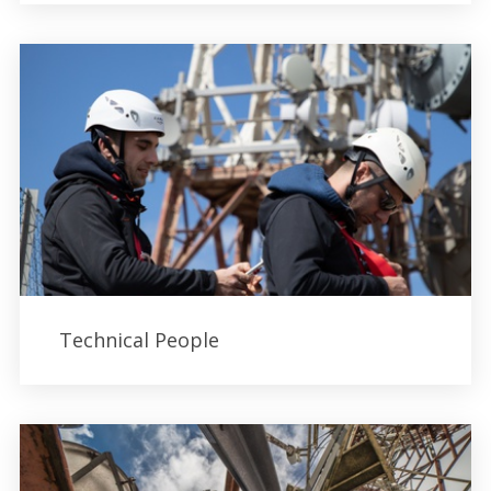
Technical People