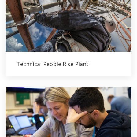
Technical People Rise Plant