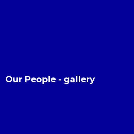
Our People - gallery