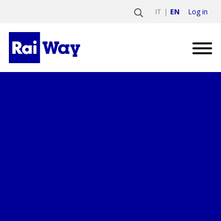
Log in
IT
EN