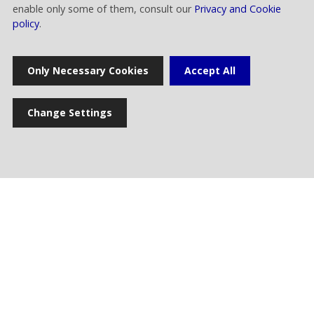
Technical People Coordination of
enable only some of them, consult our
Privacy and Cookie
Frequencies
policy
.
Only Necessary Cookies
Accept All
Change Settings
comunicazione.esterna@raiway.it
Home
Press release