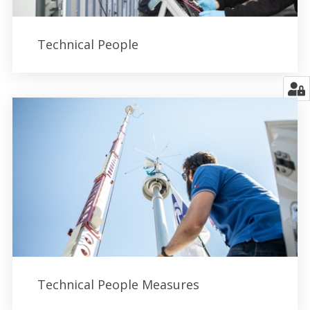
Technical People
Technical People Measures