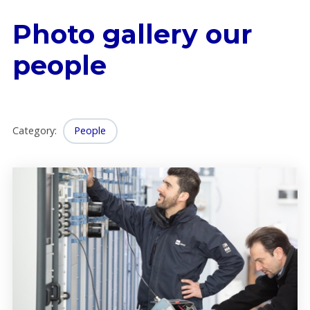
Photo gallery our
people
Category
:
People