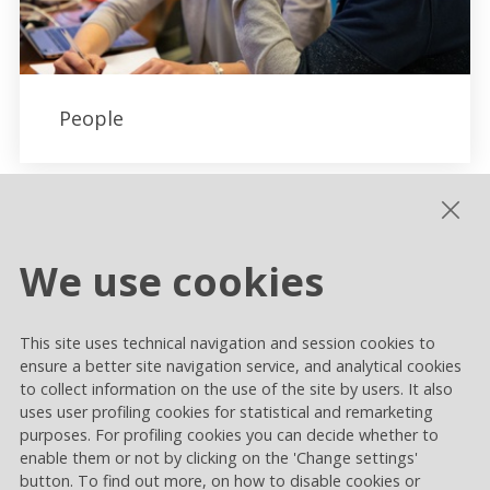
People
We use cookies
This site uses technical navigation and session cookies to
ensure a better site navigation service, and analytical cookies
to collect information on the use of the site by users. It also
uses user profiling cookies for statistical and remarketing
purposes. For profiling cookies you can decide whether to
enable them or not by clicking on the 'Change settings'
button. To find out more, on how to disable cookies or