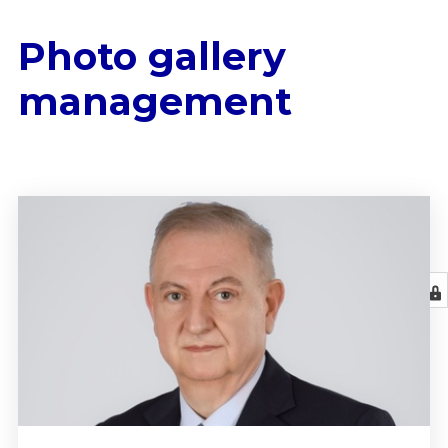
Photo gallery
management