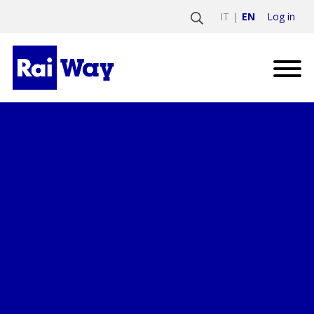
Log in
IT
EN