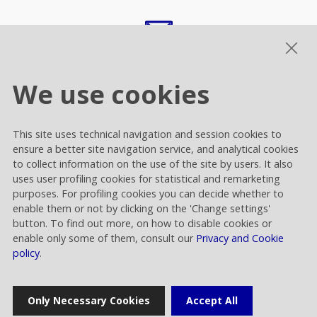
comunicazione.esterna@raiway.it
We use cookies
This site uses technical navigation and session cookies to
ensure a better site navigation service, and analytical cookies
to collect information on the use of the site by users. It also
Home
uses user profiling cookies for statistical and remarketing
purposes. For profiling cookies you can decide whether to
enable them or not by clicking on the 'Change settings'
button. To find out more, on how to disable cookies or
Press release
enable only some of them, consult our
Privacy and Cookie
policy
.
News
Only Necessary Cookies
Accept All