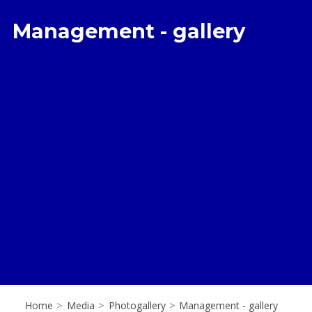
Management - gallery
Home
>
Media
>
Photogallery
>
Management - gallery