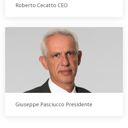
Roberto Cecatto CEO
Giuseppe Pasciucco Presidente